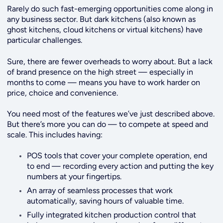
Rarely do such fast-emerging opportunities come along in
any business sector. But dark kitchens (also known as
ghost kitchens, cloud kitchens or virtual kitchens) have
particular challenges.
Sure, there are fewer overheads to worry about. But a lack
of brand presence on the high street — especially in
months to come — means you have to work harder on
price, choice and convenience.
You need most of the features we’ve just described above.
But there’s more you can do — to compete at speed and
scale. This includes having:
POS tools that cover your complete operation, end
to end — recording every action and putting the key
numbers at your fingertips.
An array of seamless processes that work
automatically, saving hours of valuable time.
Fully integrated kitchen production control that