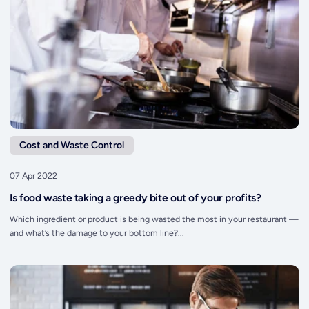
Cost and Waste Control
07 Apr 2022
Is food waste taking a greedy bite out of your profits?
Which ingredient or product is being wasted the most in your restaurant —
and what’s the damage to your bottom line?...