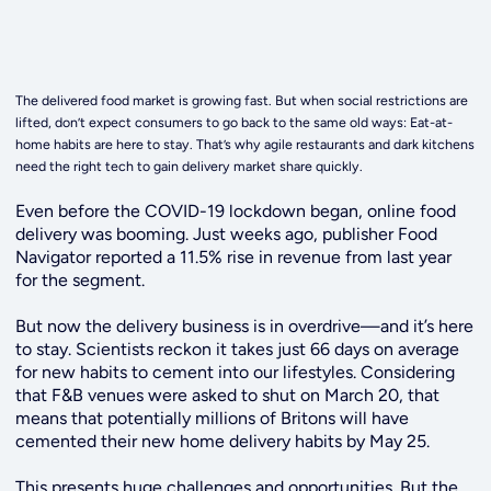
The delivered food market is growing fast. But when social restrictions are
lifted, don’t expect consumers to go back to the same old ways: Eat-at-
home habits are here to stay. That’s why agile restaurants and dark kitchens
need the right tech to gain delivery market share quickly.
Even before the COVID-19 lockdown began, online food
delivery was booming. Just weeks ago, publisher Food
Navigator reported a 11.5% rise in revenue from last year
for the segment.
But now the delivery business is in overdrive—and it’s here
to stay.
Scientists reckon it takes just 66 days on average
for new habits to cement into our lifestyles. Considering
that F&B venues were asked to shut on March 20, that
means that potentially millions of Britons will have
cemented their new home delivery habits by May 25.
This presents huge challenges and opportunities. But the