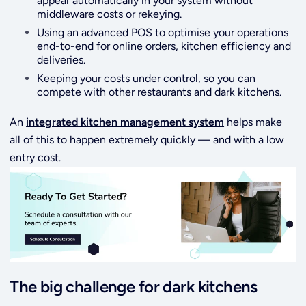
appear automatically in your system without
middleware costs or rekeying.
Using an advanced POS to optimise your operations
end-to-end for online orders, kitchen efficiency and
deliveries.
Keeping your costs under control, so you can
compete with other restaurants and dark kitchens.
An
integrated kitchen management system
helps make
all of this to happen extremely quickly — and with a low
entry cost.
The big challenge for dark kitchens