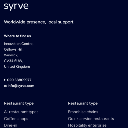
Worldwide presence, local support.
Where to find us
Innovation Centre,
Gallows Hill,
Warwick,
CV34 6UW,
United Kingdom
t: 020 38809977
e: info@syrve.com
Restaurant type
Restaurant type
All restaurant types
Franchise chains
Coffee shops
Quick service restaurants
Dine-in
Hospitality enterprise