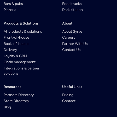
Bars & pubs
Food trucks
Pizzeria
Dark kitchen
Products & Solutions
About
All products & solutions
About Syrve
Front-of-house
Careers
Back-of-house
Partner With Us
Delivery
Contact Us
Loyalty & CRM
Chain management
Integrations & partner
solutions
Resources
Useful Links
Partners Directory
Pricing
Store Directory
Contact
Blog