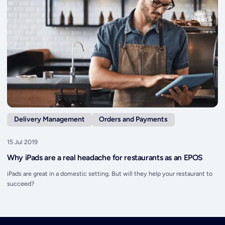
Delivery Management
Orders and Payments
15 Jul 2019
Why iPads are a real headache for restaurants as an EPOS
iPads are great in a domestic setting. But will they help your restaurant to
succeed?