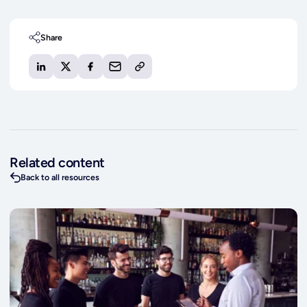
Share
Related content
Back to all resources