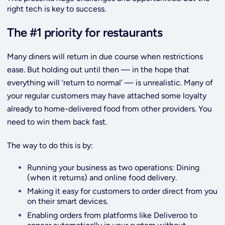
right tech is key to success.
The #1 priority for restaurants
Many diners will return in due course when restrictions
ease. But holding out until then — in the hope that
everything will ‘return to normal’ — is unrealistic. Many of
your regular customers may have attached some loyalty
already to home-delivered food from other providers. You
need to win them back fast.
The way to do this is by:
Running your business as two operations: Dining
(when it returns) and online food delivery.
Making it easy for customers to order direct from you
on their smart devices.
Enabling orders from platforms like Deliveroo to