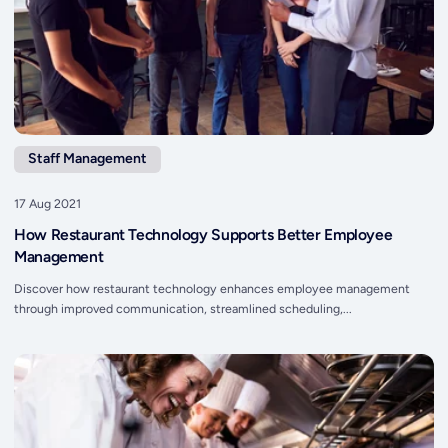
Staff Management
17 Aug 2021
How Restaurant Technology Supports Better Employee
Management
Discover how restaurant technology enhances employee management
through improved communication, streamlined scheduling,...