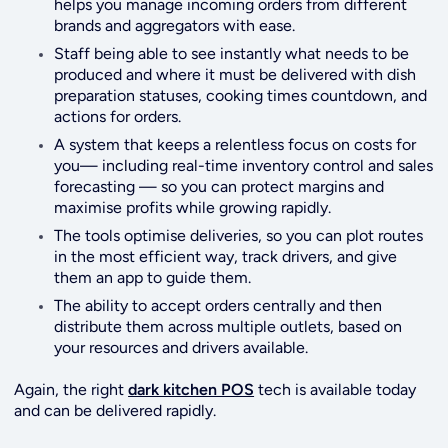
helps you manage incoming orders from different
brands and aggregators with ease.
Staff being able to see instantly what needs to be
produced and where it must be delivered with dish
preparation statuses, cooking times countdown, and
actions for orders.
A system that keeps a relentless focus on costs for
you— including real-time inventory control and sales
forecasting — so you can protect margins and
maximise profits while growing rapidly.
The tools optimise deliveries, so you can plot routes
in the most efficient way, track drivers, and give
them an app to guide them.
The ability to accept orders centrally and then
distribute them across multiple outlets, based on
your resources and drivers available.
Again, the right
dark kitchen POS
tech is available today
and can be delivered rapidly.