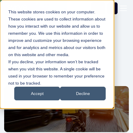
Get a
demo
This website stores cookies on your computer.
These cookies are used to collect information about
how you interact with our website and allow us to
remember you. We use this information in order to
Delivery Management
Operator-Specific
improve and customize your browsing experience
How tech can energise agile
and for analytics and metrics about our visitors both
restaurants and dark kitchens
on this website and other media.
If you decline, your information won’t be tracked
Simon Dadswell
02 Apr 2020
1min Read
when you visit this website. A single cookie will be
used in your browser to remember your preference
not to be tracked.
Accept
Decline