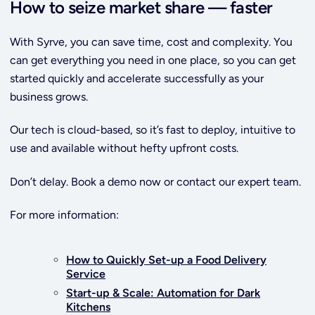
How to seize market share — faster
With Syrve, you can save time, cost and complexity. You
can get everything you need in one place, so you can get
started quickly and accelerate successfully as your
business grows.
Our tech is cloud-based, so it’s fast to deploy, intuitive to
use and available without hefty upfront costs.
Don’t delay. Book a demo now or contact our expert team.
For more information:
How to Quickly Set-up a Food Delivery
Service
Start-up & Scale: Automation for Dark
Kitchens