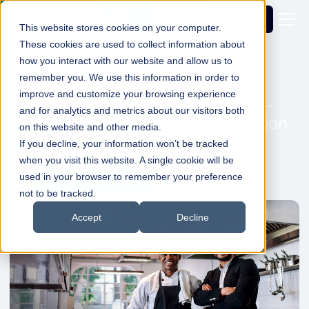
Get a
demo
This website stores cookies on your computer.
These cookies are used to collect information about
how you interact with our website and allow us to
remember you. We use this information in order to
Kitchen Management
improve and customize your browsing experience
Kitchen management: Enable ultra-
and for analytics and metrics about our visitors both
smooth, friction-free food production
on this website and other media.
If you decline, your information won’t be tracked
Simon Dadswell
19 Jan 2022
1min Read
when you visit this website. A single cookie will be
used in your browser to remember your preference
not to be tracked.
Accept
Decline