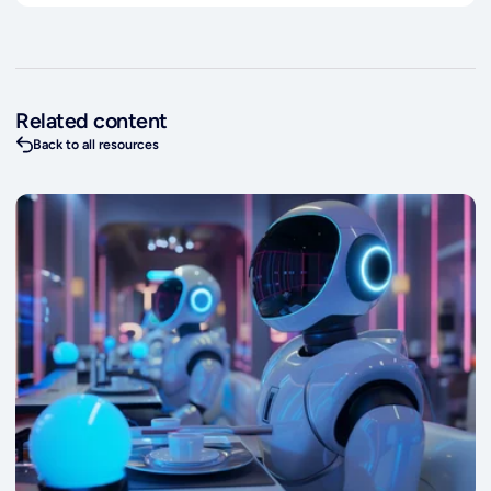
Related content
Back to all resources