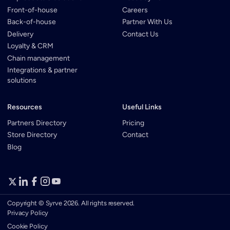
Front-of-house
Careers
Back-of-house
Partner With Us
Delivery
Contact Us
Loyalty & CRM
Chain management
Integrations & partner
solutions
Resources
Useful Links
Partners Directory
Pricing
Store Directory
Contact
Blog
Copyright © Syrve 2026. All rights reserved.
Privacy Policy
Cookie Policy