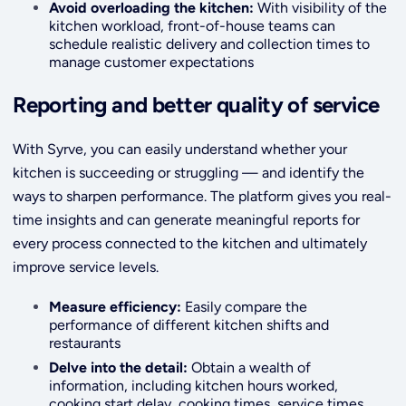
Avoid overloading the kitchen:
With visibility of the
kitchen workload, front-of-house teams can
schedule realistic delivery and collection times to
manage customer expectations
Reporting and better quality of service
With Syrve, you can easily understand whether your
kitchen is succeeding or struggling — and identify the
ways to sharpen performance. The platform gives you real-
time insights and can generate meaningful reports for
every process connected to the kitchen and ultimately
improve service levels.
Measure efficiency:
Easily compare the
performance of different kitchen shifts and
restaurants
Delve into the detail:
Obtain a wealth of
information, including kitchen hours worked,
cooking start delay, cooking times, service times,