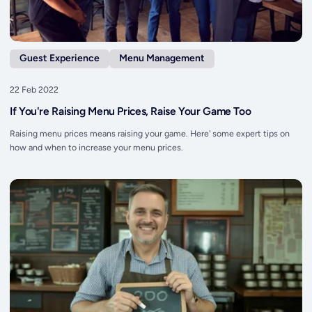
Guest Experience
Menu Management
22 Feb 2022
If You're Raising Menu Prices, Raise Your Game Too
Raising menu prices means raising your game. Here' some expert tips on
how and when to increase your menu prices.