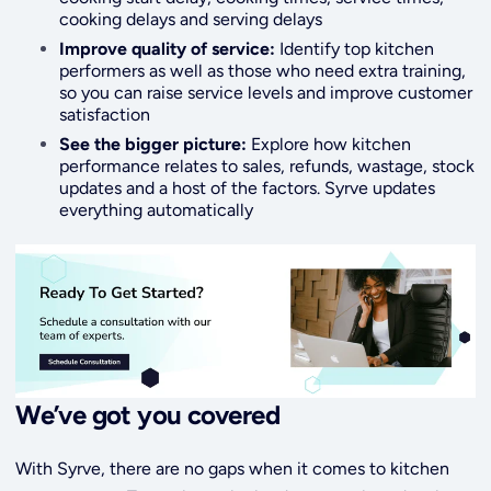
cooking delays and serving delays
Improve quality of service:
Identify top kitchen
performers as well as those who need extra training,
so you can raise service levels and improve customer
satisfaction
See the bigger picture:
Explore how kitchen
performance relates to sales, refunds, wastage, stock
updates and a host of the factors. Syrve updates
everything automatically
We’ve got you covered
With Syrve, there are no gaps when it comes to kitchen