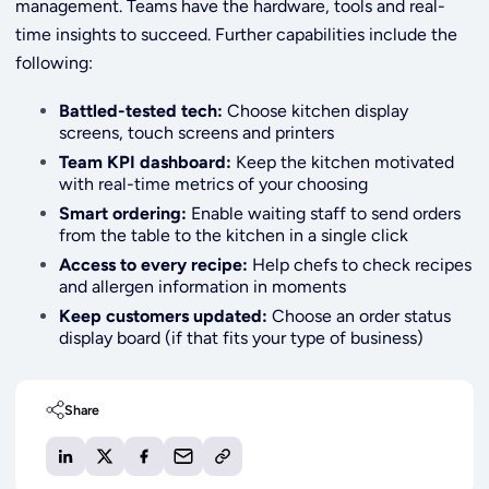
management. Teams have the hardware, tools and real-
time insights to succeed. Further capabilities include the
following:
Battled-tested tech:
Choose kitchen display
screens, touch screens and printers
Team KPI dashboard:
Keep the kitchen motivated
with real-time metrics of your choosing
Smart ordering:
Enable waiting staff to send orders
from the table to the kitchen in a single click
Access to every recipe:
Help chefs to check recipes
and allergen information in moments
Keep customers updated:
Choose an order status
display board (if that fits your type
of business)
Share