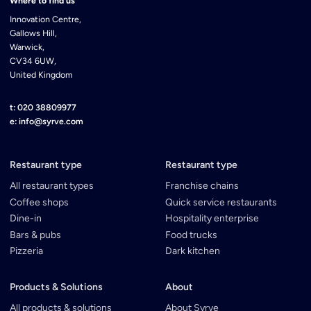
Where to find us
Innovation Centre,
Gallows Hill,
Warwick,
CV34 6UW,
United Kingdom
t: 020 38809977
e: info@syrve.com
Restaurant type
Restaurant type
All restaurant types
Franchise chains
Coffee shops
Quick service restaurants
Dine-in
Hospitality enterprise
Bars & pubs
Food trucks
Pizzeria
Dark kitchen
Products & Solutions
About
All products & solutions
About Syrve