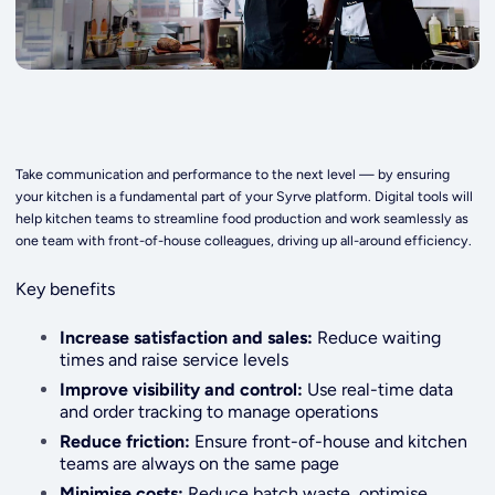
Take communication and performance to the next level — by ensuring
your kitchen is a fundamental part of your Syrve platform. Digital tools will
help kitchen teams to streamline food production and work seamlessly as
one team with front-of-house colleagues, driving up all-around efficiency.
Key benefits
Increase satisfaction and sales:
Reduce waiting
times and raise service levels
Improve visibility and control:
Use real-time data
and order tracking to manage operations
Reduce friction:
Ensure front-of-house and kitchen
teams are always on the same page
Minimise costs:
Reduce batch waste, optimise