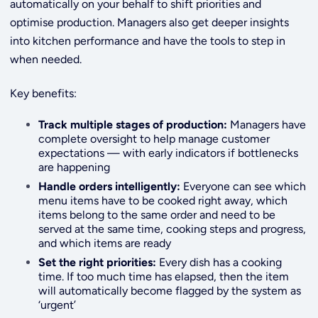
automatically on your behalf to shift priorities and
optimise production. Managers also get deeper insights
into kitchen performance and have the tools to step in
when needed.
Key benefits:
Track multiple stages of production:
Managers have
complete oversight to help manage customer
expectations — with early indicators if bottlenecks
are happening
Handle orders intelligently:
Everyone can see which
menu items have to be cooked right away, which
items belong to the same order and need to be
served at the same time, cooking steps and progress,
and which items are ready
Set the right priorities:
Every dish has a cooking
time. If too much time has elapsed, then the item
will automatically become flagged by the system as
‘urgent’