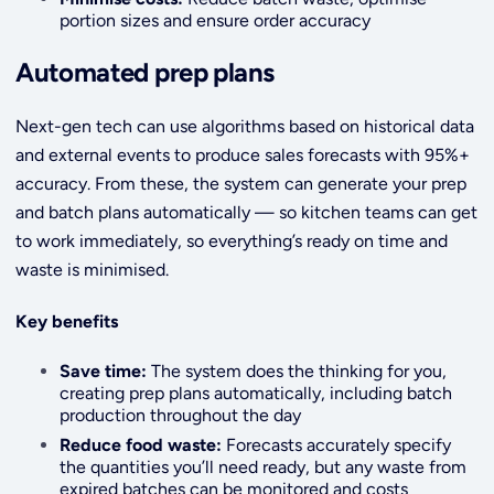
portion sizes and ensure order accuracy
Automated prep plans
Next-gen tech can use algorithms based on historical data
and external events to produce sales forecasts with 95%+
accuracy. From these, the system can generate your prep
and batch plans automatically — so kitchen teams can get
to work immediately, so everything’s ready on time and
waste is minimised.
Key benefits
Save time:
The system does the thinking for you,
creating prep plans automatically, including batch
production throughout the day
Reduce food waste:
Forecasts accurately specify
the quantities you’ll need ready, but any waste from
expired batches can be monitored and costs