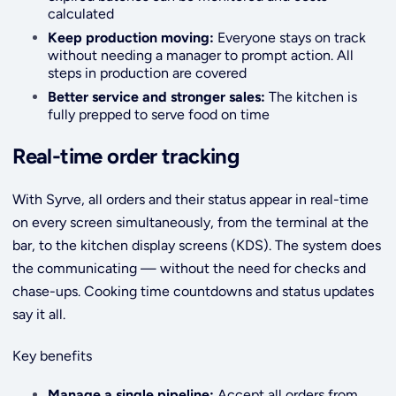
calculated
Keep production moving:
Everyone stays on track
without needing a manager to prompt action. All
steps in production are covered
Better service and stronger sales:
The kitchen is
fully prepped to serve food on time
Real-time order tracking
With Syrve, all orders and their status appear in real-time
on every screen simultaneously, from the terminal at the
bar, to the kitchen display screens (KDS). The system does
the communicating — without the need for checks and
chase-ups. Cooking time countdowns and status updates
say it all.
Key benefits
Manage a single pipeline:
Accept all orders from