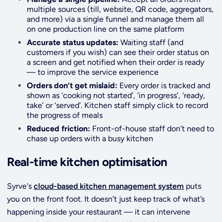
multiple sources (till, website, QR code, aggregators,
and more) via a single funnel and manage them all
on one production line on the same platform
Accurate status updates:
Waiting staff (and
customers if you wish) can see their order status on
a screen and get notified when their order is ready
— to improve the service experience
Orders don’t get mislaid:
Every order is tracked and
shown as ‘cooking not started’, ‘in progress’, ‘ready,
take’ or ‘served’. Kitchen staff simply click to record
the progress of meals
Reduced friction:
Front-of-house staff don’t need to
chase up orders with a busy kitchen
Real-time kitchen optimisation
Syrve's
cloud-based kitchen management system
puts
you on the front foot. It doesn’t just keep track of what’s
happening inside your restaurant — it can intervene