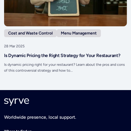
Cost and Waste Control
Menu Management
28 Mar 2025
Is Dynamic Pricing the Right Strategy for Your Restaurant?
Is dynamic pricing right for your restaurant? Learn about the pros and cons
of this controversial strategy and how to...
Worldwide presence, local support.