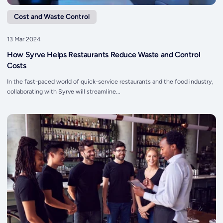
Cost and Waste Control
13 Mar 2024
How Syrve Helps Restaurants Reduce Waste and Control
Costs
In the fast-paced world of quick-service restaurants and the food industry,
collaborating with Syrve will streamline...