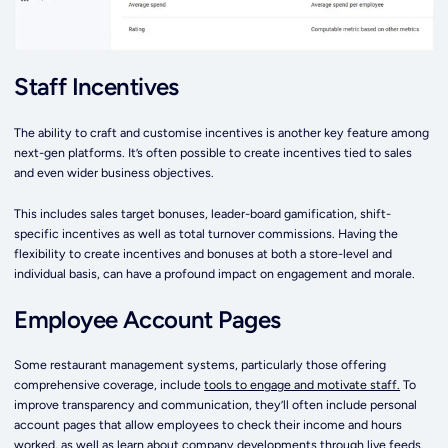
Staff Incentives
The ability to craft and customise incentives is another key feature among
next-gen platforms. It’s often possible to create incentives tied to sales
and even wider business objectives.
This includes sales target bonuses, leader-board gamification, shift-
specific incentives as well as total turnover commissions. Having the
flexibility to create incentives and bonuses at both a store-level and
individual basis, can have a profound impact on engagement and morale.
Employee Account Pages
Some restaurant management systems, particularly those offering
comprehensive coverage, include
tools to engage and motivate staff.
To
improve transparency and communication, they’ll often include personal
account pages that allow employees to check their income and hours
worked, as well as learn about company developments through live feeds.