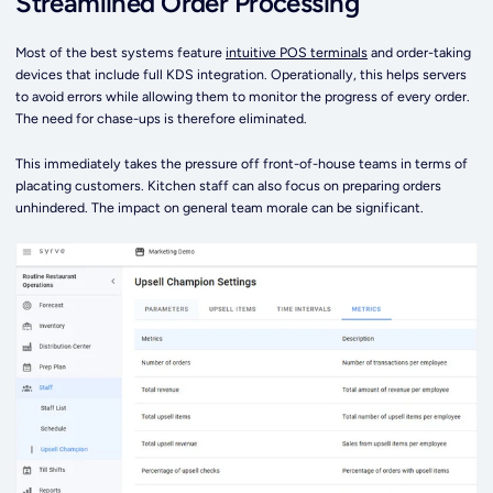
Streamlined Order Processing
Most of the best systems feature
intuitive POS terminals
and order-taking
devices that include full KDS integration. Operationally, this helps servers
to avoid errors while allowing them to monitor the progress of every order.
The need for chase-ups is therefore eliminated.
This immediately takes the pressure off front-of-house teams in terms of
placating customers. Kitchen staff can also focus on preparing orders
unhindered. The impact on general team morale can be significant.