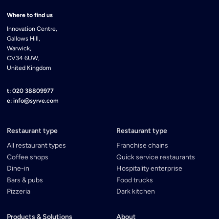
Where to find us
Innovation Centre,
Gallows Hill,
Warwick,
CV34 6UW,
United Kingdom
t: 020 38809977
e: info@syrve.com
Restaurant type
Restaurant type
All restaurant types
Franchise chains
Coffee shops
Quick service restaurants
Dine-in
Hospitality enterprise
Bars & pubs
Food trucks
Pizzeria
Dark kitchen
Products & Solutions
About