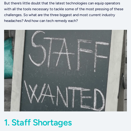
But there’s little doubt that the latest technologies can equip operators
with all the tools necessary to tackle some of the most pressing of these
challenges. So what are the three biggest and most current industry
headaches? And how can tech remedy each?
1. Staff Shortages