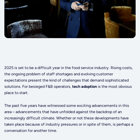
2025 is set to be a difficult year in the food service industry. Rising costs,
the ongoing problem of staff shortages and evolving customer
expectations present the kind of challenges that demand sophisticated
solutions. For besieged F&B operators,
tech adoption
is the most obvious
place to start.
The past five years have witnessed some exciting advancements in this
area – advancements that have unfolded against the backdrop of an
increasingly difficult climate. Whether or not these developments have
taken place because of industry pressures or in spite of them, is perhaps a
conversation for another time.