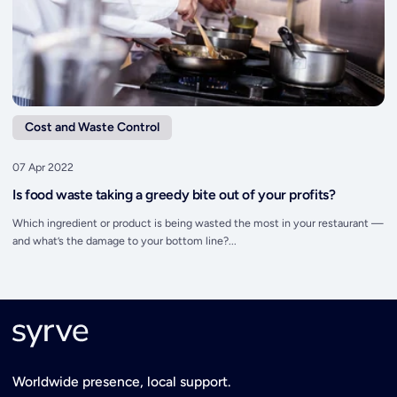
Cost and Waste Control
07 Apr 2022
Is food waste taking a greedy bite out of your profits?
Which ingredient or product is being wasted the most in your restaurant —
and what’s the damage to your bottom line?...
Worldwide presence, local support.