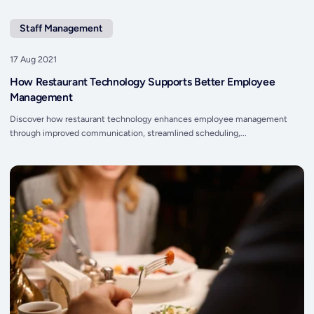
Staff Management
17 Aug 2021
How Restaurant Technology Supports Better Employee
Management
Discover how restaurant technology enhances employee management
through improved communication, streamlined scheduling,...