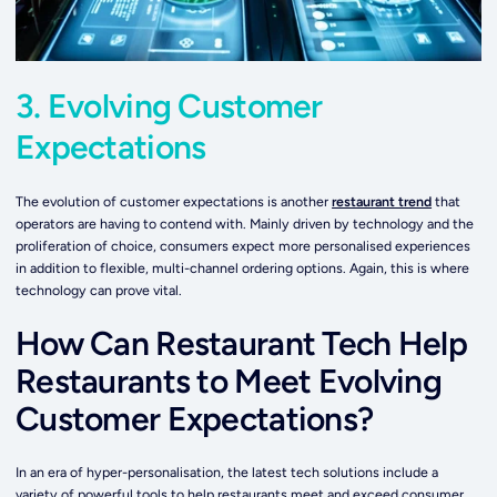
3. Evolving Customer
Expectations
The evolution of customer expectations is another
restaurant trend
that
operators are having to contend with. Mainly driven by technology and the
proliferation of choice, consumers expect more personalised experiences
in addition to flexible, multi-channel ordering options. Again, this is where
technology can prove vital.
How Can Restaurant Tech Help
Restaurants to Meet Evolving
Customer Expectations?
In an era of hyper-personalisation, the latest tech solutions include a
variety of powerful tools to help restaurants meet and exceed consumer