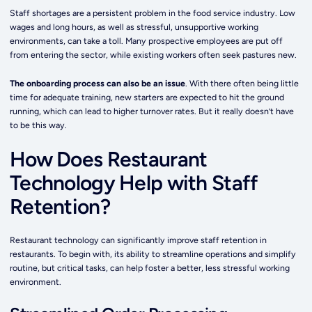
Staff shortages are a persistent problem in the food service industry. Low
wages and long hours, as well as stressful, unsupportive working
environments, can take a toll. Many prospective employees are put off
from entering the sector, while existing workers often seek pastures new.
The onboarding process can also be an issue
. With there often being little
time for adequate training, new starters are expected to hit the ground
running, which can lead to higher turnover rates. But it really doesn’t have
to be this way.
How Does Restaurant
Technology Help with Staff
Retention?
Restaurant technology can significantly improve staff retention in
restaurants. To begin with, its ability to streamline operations and simplify
routine, but critical tasks, can help foster a better, less stressful working
environment.