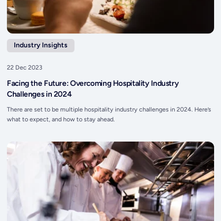
Industry Insights
22 Dec 2023
Facing the Future: Overcoming Hospitality Industry
Challenges in 2024
There are set to be multiple hospitality industry challenges in 2024. Here’s
what to expect, and how to stay ahead.