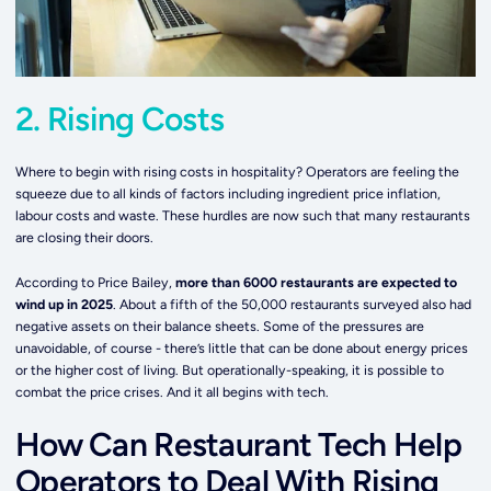
2. Rising Costs
Where to begin with rising costs in hospitality? Operators are feeling the
squeeze due to all kinds of factors including ingredient price inflation,
labour costs and waste. These hurdles are now such that many restaurants
are closing their doors.
According to Price Bailey,
more than 6000 restaurants are expected to
wind up in 2025
. About a fifth of the 50,000 restaurants surveyed also had
negative assets on their balance sheets. Some of the pressures are
unavoidable, of course - there’s little that can be done about energy prices
or the higher cost of living. But operationally-speaking, it is possible to
combat the price crises. And it all begins with tech.
How Can Restaurant Tech Help
Operators to Deal With Rising