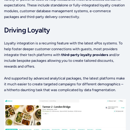
expectations. These include standalone or fully-integrated loyalty creation
modules, customer database management systems, e-commerce
packages and third-party delivery connectivity.
Driving Loyalty
Loyalty integration is a recurring feature with the latest ePos systems. To
help foster deeper customer connections with guests, most providers
integrate their tech platforms with
third-party loyalty providers
and/or
include bespoke packages allowing you to create tailored discounts,
rewards and offers.
And supported by advanced analytical packages, the latest platforms make
it much easier to create targeted campaigns for different demographics –
a hitherto daunting task that was complicated by data fragmentation.