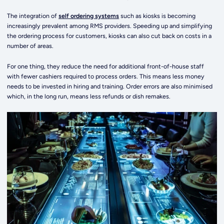
The integration of
self ordering systems
such as kiosks is becoming
increasingly prevalent among RMS providers. Speeding up and simplifying
the ordering process for customers, kiosks can also cut back on costs in a
number of areas.
For one thing, they reduce the need for additional front-of-house staff
with fewer cashiers required to process orders. This means less money
needs to be invested in hiring and training. Order errors are also minimised
which, in the long run, means less refunds or dish remakes.