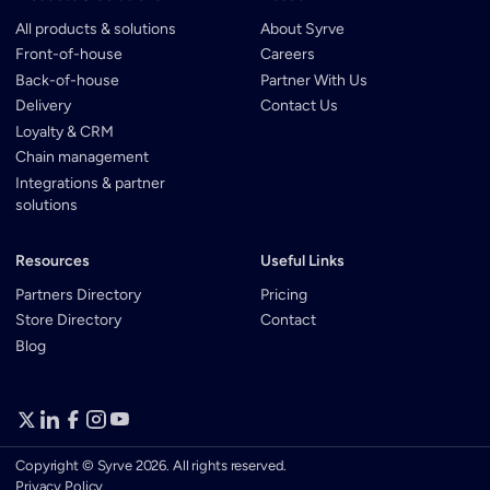
All products & solutions
About Syrve
Front-of-house
Careers
Back-of-house
Partner With Us
Delivery
Contact Us
Loyalty & CRM
Chain management
Integrations & partner
solutions
Resources
Useful Links
Partners Directory
Pricing
Store Directory
Contact
Blog
Copyright © Syrve 2026. All rights reserved.
Privacy Policy