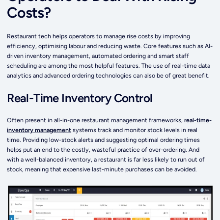
Costs?
Restaurant tech helps operators to manage rise costs by improving
efficiency, optimising labour and reducing waste. Core features such as AI-
driven inventory management, automated ordering and smart staff
scheduling are among the most helpful features. The use of real-time data
analytics and advanced ordering technologies can also be of great benefit.
Real-Time Inventory Control
Often present in all-in-one restaurant management frameworks,
real-time-
inventory management
systems track and monitor stock levels in real
time. Providing low-stock alerts and suggesting optimal ordering times
helps put an end to the costly, wasteful practice of over-ordering. And
with a well-balanced inventory, a restaurant is far less likely to run out of
stock, meaning that expensive last-minute purchases can be avoided.