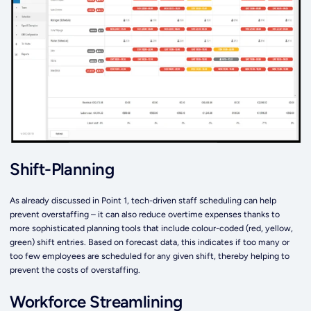
Shift-Planning
As already discussed in Point 1, tech-driven staff scheduling can help
prevent overstaffing – it can also reduce overtime expenses thanks to
more sophisticated planning tools that include colour-coded (red, yellow,
green) shift entries. Based on forecast data, this indicates if too many or
too few employees are scheduled for any given shift, thereby helping to
prevent the costs of overstaffing.
Workforce Streamlining