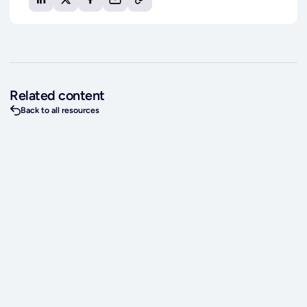
Related content
Back to all resources