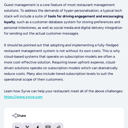
Guest management is a core feature of most restaurant management
solutions. To address the demands of hyper-personalisation, a typical tech
stack will include a suite of
tools for driving engagement and encouraging
loyalty
, such as a customer database system for storing preferences and
personal milestones, as well as social media and digital delivery integration
for sending out the actual customer messages.
It should be pointed out that adopting and implementing a fully-fledged
restaurant management system is not without its own costs. This is why
cloud-based systems that operate on subscription models are often a
more cost-effective solution.
Requiring lower upfront expense, cloud-
driven solutions operate on subscription models which can dramatically
reduce costs. Many also include tiered subscription levels to suit the
operational scope of their customers.
Learn how Syrve can help your restaurant meet all of the above challenges:
https://www.syrve.com
Share