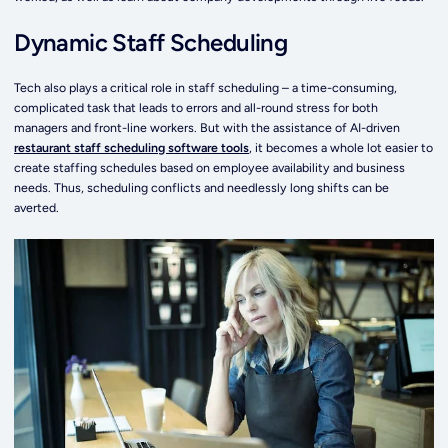
Dynamic Staff Scheduling
Tech also plays a critical role in staff scheduling – a time-consuming,
complicated task that leads to errors and all-round stress for both
managers and front-line workers. But with the assistance of AI-driven
restaurant staff scheduling software tools
, it becomes a whole lot easier to
create staffing schedules based on employee availability and business
needs. Thus, scheduling conflicts and needlessly long shifts can be
averted.