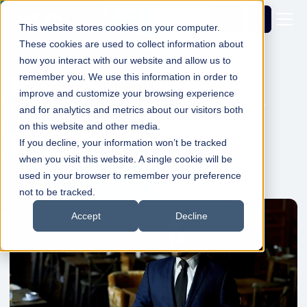
Get a
demo
This website stores cookies on your computer.
These cookies are used to collect information about
how you interact with our website and allow us to
remember you. We use this information in order to
Industry Insights
improve and customize your browsing experience
Hospitality Hurdles in 2025 - Next-
and for analytics and metrics about our visitors both
Gen Strategies for Success
on this website and other media.
If you decline, your information won’t be tracked
Dale Shelabarger
28 Feb 2025
1min Read
when you visit this website. A single cookie will be
used in your browser to remember your preference
not to be tracked.
Accept
Decline