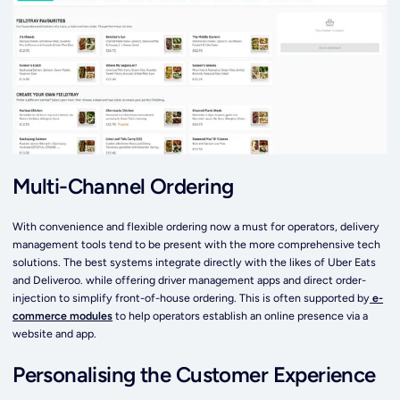
Multi-Channel Ordering
With convenience and flexible ordering now a must for operators, delivery
management tools tend to be present with the more comprehensive tech
solutions. The best systems integrate directly with the likes of Uber Eats
and Deliveroo. while offering driver management apps and direct order-
injection to simplify front-of-house ordering. This is often supported by
e-
commerce modules
to help operators establish an online presence via a
website and app.
Personalising the Customer Experience