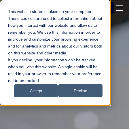
Get a
demo
This website stores cookies on your computer.
These cookies are used to collect information about
how you interact with our website and allow us to
remember you. We use this information in order to
improve and customize your browsing experience
and for analytics and metrics about our visitors both
on this website and other media.
If you decline, your information won’t be tracked
when you visit this website. A single cookie will be
used in your browser to remember your preference
not to be tracked.
Accept
Decline