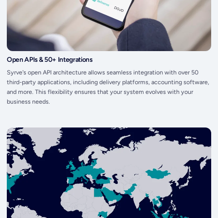
Open APIs & 50+ Integrations
Syrve's open API architecture allows seamless integration with over 50
third-party applications, including delivery platforms, accounting software,
and more. This flexibility ensures that your system evolves with your
business needs.