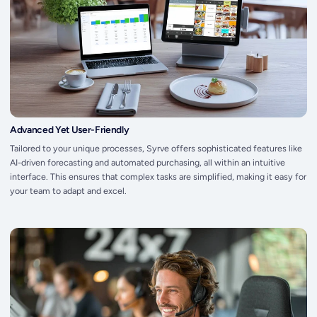
Advanced Yet User-Friendly
Tailored to your unique processes, Syrve offers sophisticated features like
AI-driven forecasting and automated purchasing, all within an intuitive
interface. This ensures that complex tasks are simplified, making it easy for
your team to adapt and excel.