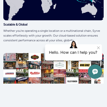
Scalable & Global
Whether you're operating a single location or a multinational chain, Syrve
scales effortlessly with your growth. Our cloud-based solution ensures
consistent performance across all your sites, globally.