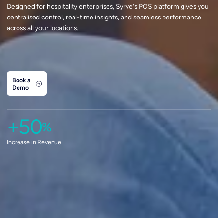
Designed for hospitality enterprises, Syrve's POS platform gives you
centralised control, real-time insights, and seamless performance
across all your locations.
Book a
Demo
+50
%
Increase in Revenue