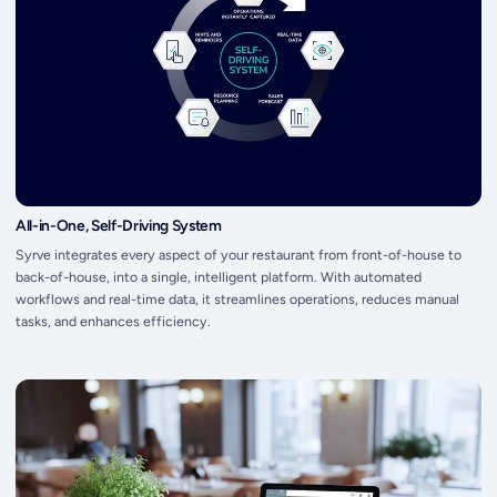
All-in-One, Self-Driving System
Syrve integrates every aspect of your restaurant from front-of-house to
back-of-house, into a single, intelligent platform. With automated
workflows and real-time data, it streamlines operations, reduces manual
tasks, and enhances efficiency.