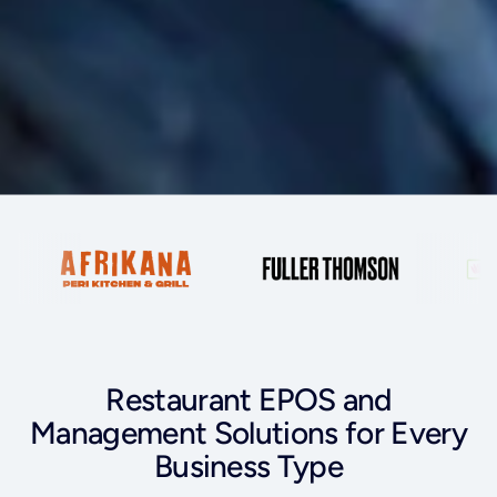
Restaurant EPOS and
Management Solutions for Every
Business Type