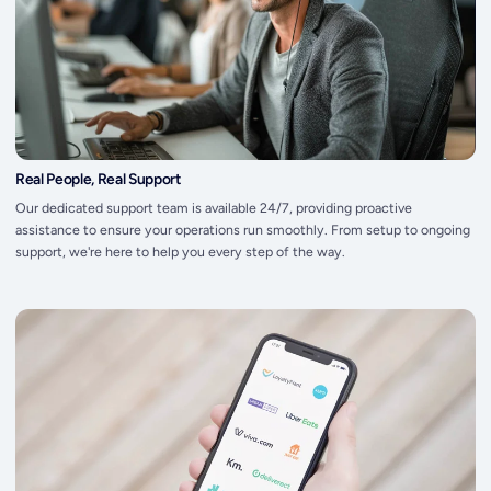
Real People, Real Support
Our dedicated support team is available 24/7, providing proactive
assistance to ensure your operations run smoothly. From setup to ongoing
support, we're here to help you every step of the way.