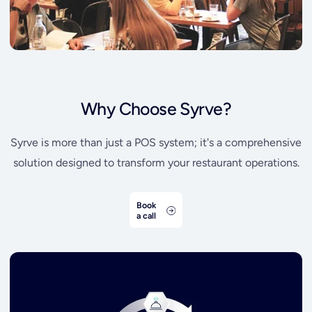
Why Choose Syrve?
Syrve is more than just a POS system; it's a comprehensive
solution designed to transform your restaurant operations.
Book
a call