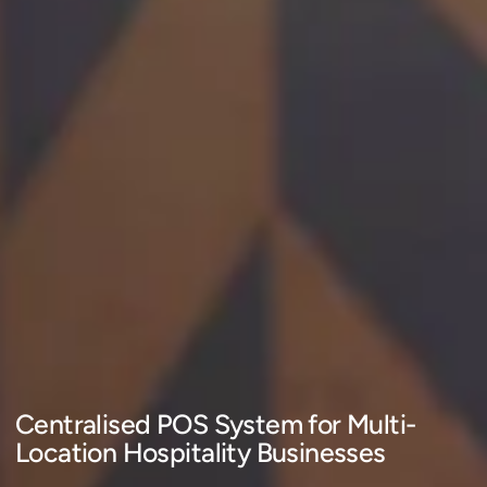
Centralised POS System for Multi-
Location Hospitality Businesses