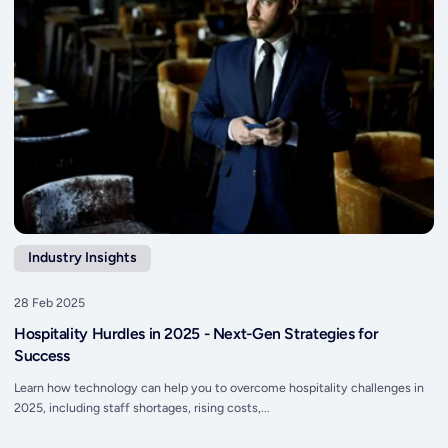
Industry Insights
28 Feb 2025
Hospitality Hurdles in 2025 - Next-Gen Strategies for
Success
Learn how technology can help you to overcome hospitality challenges in
2025, including staff shortages, rising costs,...