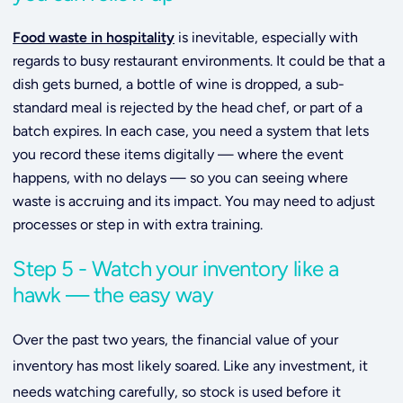
Food waste in hospitality
is inevitable, especially with
regards to busy restaurant environments. It could be that a
dish gets burned, a bottle of wine is dropped, a sub-
standard meal is rejected by the head chef, or part of a
batch expires. In each case, you need a system that lets
you record these items digitally — where the event
happens, with no delays — so you can seeing where
waste is accruing and its impact. You may need to adjust
processes or step in with extra training.
Step 5 - Watch your inventory like a
hawk — the easy way
Over the past two years, the financial value of your
inventory has most likely soared. Like any investment, it
needs watching carefully, so stock is used before it