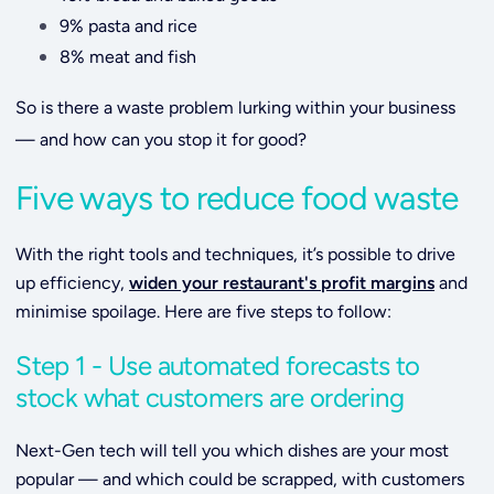
9% pasta and rice
8% meat and fish
So is there a waste problem lurking within your business
— and how can you stop it for good?
Five ways to reduce food waste
With the right tools and techniques, it’s possible to drive
up efficiency,
widen your restaurant's profit margins
and
minimise spoilage. Here are five steps to follow:
Step 1 - Use automated forecasts to
stock what customers are ordering
Next-Gen tech will tell you which dishes are your most
popular — and which could be scrapped, with customers