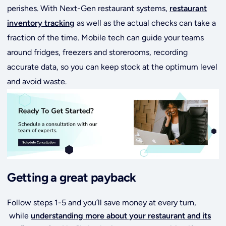
perishes. With Next-Gen restaurant systems,
restaurant
inventory tracking
as well as the actual checks can take a
fraction of the time. Mobile tech can guide your teams
around fridges, freezers and storerooms, recording
accurate data, so you can keep stock at the optimum level
and avoid waste.
Getting a great payback
Follow steps 1-5 and you’ll save money at every turn,
while
understanding more about your restaurant and its