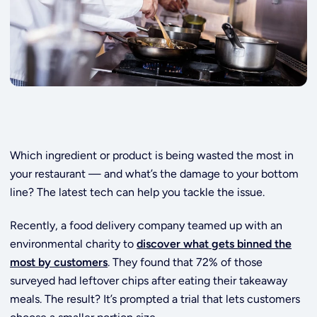
Which ingredient or product is being wasted the most in
your restaurant — and what’s the damage to your bottom
line? The latest tech can help you tackle the issue.
Recently, a food delivery company teamed up with an
environmental charity to
discover what gets binned the
most by customers
. They found that 72% of those
surveyed had leftover chips after eating their takeaway
meals. The result? It’s prompted a trial that lets customers