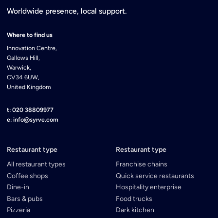
Worldwide presence, local support.
Where to find us
Innovation Centre,
Gallows Hill,
Warwick,
CV34 6UW,
United Kingdom
t: 020 38809977
e: info@syrve.com
Restaurant type
Restaurant type
All restaurant types
Franchise chains
Coffee shops
Quick service restaurants
Dine-in
Hospitality enterprise
Bars & pubs
Food trucks
Pizzeria
Dark kitchen