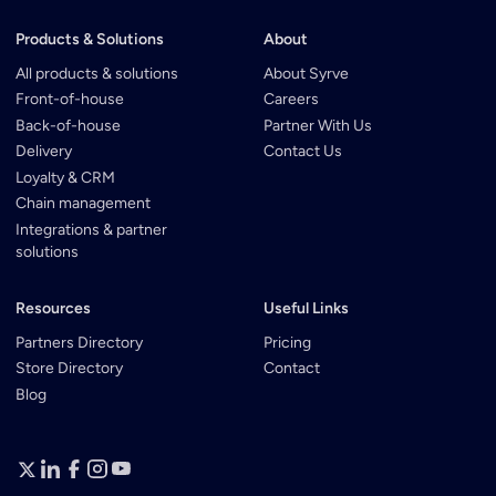
Products & Solutions
About
All products & solutions
About Syrve
Front-of-house
Careers
Back-of-house
Partner With Us
Delivery
Contact Us
Loyalty & CRM
Chain management
Integrations & partner
solutions
Resources
Useful Links
Partners Directory
Pricing
Store Directory
Contact
Blog