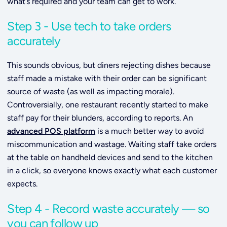
what’s required and your team can get to work.
Step 3 - Use tech to take orders
accurately
This sounds obvious, but diners rejecting dishes because
staff made a mistake with their order can be significant
source of waste (as well as impacting morale).
Controversially, one restaurant recently started to make
staff pay for their blunders, according to reports. An
advanced POS platform
is a much better way to avoid
miscommunication and wastage. Waiting staff take orders
at the table on handheld devices and send to the kitchen
in a click, so everyone knows exactly what each customer
expects.
Step 4 - Record waste accurately — so
you can follow up