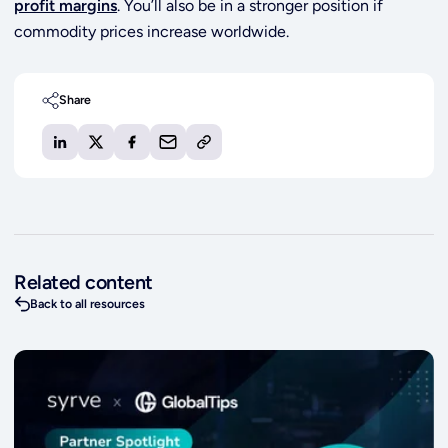
profit margins
. You’ll also be in a stronger position if
commodity prices increase worldwide.
Share
Related content
Back to all resources