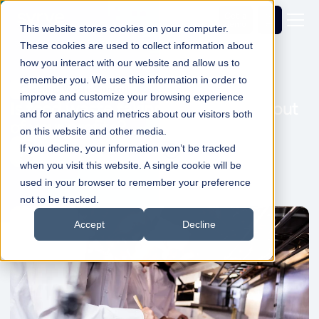
Get a
demo
This website stores cookies on your computer.
These cookies are used to collect information about
how you interact with our website and allow us to
remember you. We use this information in order to
Cost and Waste Control
improve and customize your browsing experience
Is food waste taking a greedy bite out
and for analytics and metrics about our visitors both
of your profits?
on this website and other media.
If you decline, your information won’t be tracked
Simon Dadswell
07 Apr 2022
1min Read
when you visit this website. A single cookie will be
used in your browser to remember your preference
not to be tracked.
Accept
Decline