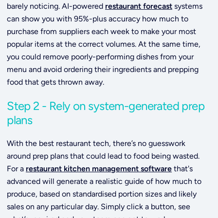
barely noticing. AI-powered
restaurant forecast
systems
can show you with 95%-plus accuracy how much to
purchase from suppliers each week to make your most
popular items at the correct volumes. At the same time,
you could remove poorly-performing dishes from your
menu and avoid ordering their ingredients and prepping
food that gets thrown away.
Step 2 - Rely on system-generated prep
plans
With the best restaurant tech, there’s no guesswork
around prep plans that could lead to food being wasted.
For a
restaurant kitchen management software
that's
advanced will
generate a realistic guide of how much to
produce, based on standardised portion sizes and likely
sales on any particular day. Simply click a button, see