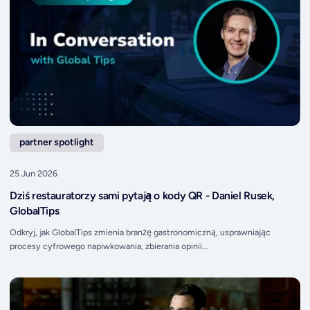
partner spotlight
25 Jun 2026
Dziś restauratorzy sami pytają o kody QR - Daniel Rusek,
GlobalTips
Odkryj, jak GlobalTips zmienia branżę gastronomiczną, usprawniając
procesy cyfrowego napiwkowania, zbierania opinii...