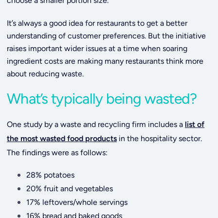
choose a smaller portion size.
It’s always a good idea for restaurants to get a better
understanding of customer preferences. But the initiative
raises important wider issues at a time when soaring
ingredient costs are making many restaurants think more
about reducing waste.
What’s typically being wasted?
One study by a waste and recycling firm includes a
list of
the most wasted food products
in the hospitality sector.
The findings were as follows:
28% potatoes
20% fruit and vegetables
17% leftovers/whole servings
16% bread and baked goods