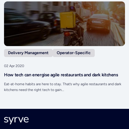
Delivery Management
Operator-Specific
02 Apr 2020
How tech can energise agile restaurants and dark kitchens
Eat-at-home habits are here to stay. That’s why agile restaurants and dark
kitchens need the right tech to gain...