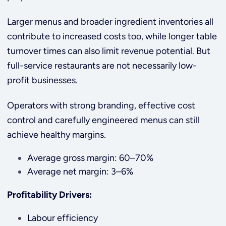
Larger menus and broader ingredient inventories all
contribute to increased costs too, while longer table
turnover times can also limit revenue potential. But
full-service restaurants are not necessarily low-
profit businesses.
Operators with strong branding, effective cost
control and carefully engineered menus can still
achieve healthy margins.
Average gross margin: 60–70%
Average net margin: 3–6%
Profitability Drivers:
Labour efficiency