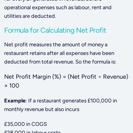
operational expenses such as labour, rent and
utilities are deducted.
Formula for Calculating Net Profit
Net profit measures the amount of money a
restaurant retains after all expenses have been
deducted from total revenue. So the formula is:
Net Profit Margin (%) = (Net Profit ÷ Revenue)
× 100
Example
: If a restaurant generates £100,000 in
monthly revenue but also incurs
£35,000 in COGS
£28,000 in labour costs