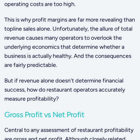
operating costs are too high.
This is why profit margins are far more revealing than
topline sales alone. Unfortunately, the allure of total
revenue causes many operators to overlook the
underlying economics that determine whether a
business is actually healthy. And the consequences
are fairly predictable.
But if revenue alone doesn't determine financial
success, how do restaurant operators accurately
measure profitability?
Gross Profit vs Net Profit
Central to any assessment of restaurant profitability
are gross and net profit. Although closely related,