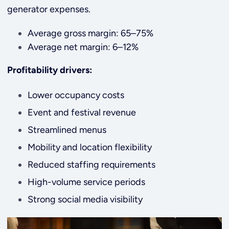
generator expenses.
Average gross margin: 65–75%
Average net margin: 6–12%
Profitability drivers:
Lower occupancy costs
Event and festival revenue
Streamlined menus
Mobility and location flexibility
Reduced staffing requirements
High-volume service periods
Strong social media visibility