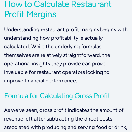
How to Calculate Restaurant
Profit Margins
Understanding restaurant profit margins begins with
understanding how profitability is actually
calculated. While the underlying formulas
themselves are relatively straightforward, the
operational insights they provide can prove
invaluable for restaurant operators looking to
improve financial performance.
Formula for Calculating Gross Profit
As we’ve seen, gross profit indicates the amount of
revenue left after subtracting the direct costs
associated with producing and serving food or drink,