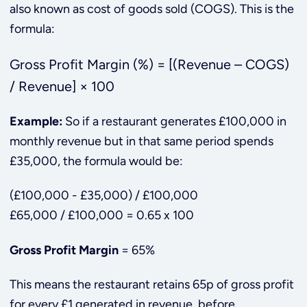
also known as cost of goods sold (COGS). This is the
formula:
Gross Profit Margin (%) = [(Revenue – COGS)
/ Revenue] × 100
Example:
So if a restaurant generates £100,000 in
monthly revenue but in that same period spends
£35,000, the formula would be:
(£100,000 - £35,000) / £100,000
£65,000 / £100,000 = 0.65 x 100
Gross Profit Margin
= 65%
This means the restaurant retains 65p of gross profit
for every £1 generated in revenue, before