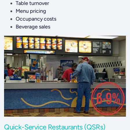
Table turnover
Menu pricing
O
ccupancy costs
Beverage sales
Quick-Service Restaurants (QSRs)