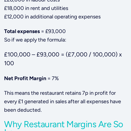
£18,000 in rent and utilities
£12,000 in additional operating expenses
Total expenses
= £93,000
So if we apply the formula:
£100,000 – £93,000 = (£7,000 / 100,000) x
100
Net Profit Margin
= 7%
This means the restaurant retains 7p in profit for
every £1 generated in sales after all expenses have
been deducted.
Why Restaurant Margins Are So