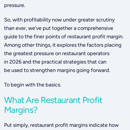
pressure.
So, with profitability now under greater scrutiny
than ever, we’ve put together a comprehensive
guide to the finer points of restaurant profit margin.
Among other things, it explores the factors placing
the greatest pressure on restaurant operators
in 2026 and the practical strategies that can
be used to strengthen margins going forward.
To begin with the basics.
What Are Restaurant Profit
Margins?
Put simply, restaurant profit margins indicate how