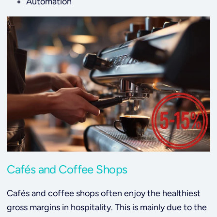
Automation
Cafés and Coffee Shops
Cafés and coffee shops often enjoy the healthiest
gross margins in hospitality. This is mainly due to the