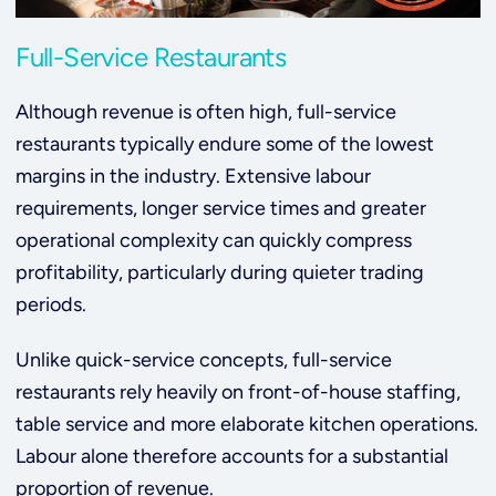
Full-Service Restaurants
Although revenue is often high, full-service
restaurants typically endure some of the lowest
margins in the industry. Extensive labour
requirements, longer service times and greater
operational complexity can quickly compress
profitability, particularly during quieter trading
periods.
Unlike quick-service concepts, full-service
restaurants rely heavily on front-of-house staffing,
table service and more elaborate kitchen operations.
Labour alone therefore accounts for a substantial
proportion of revenue.