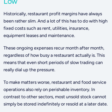
Low
Historically, restaurant profit margins have always
been rather slim. And a lot of this has to do with high
fixed costs such as rent, utilities, insurance,
equipment leases and maintenance.
These ongoing expenses recur month after month,
regardless of how busy a restaurant actually is. This
means that even short periods of slow trading can
really dial up the pressure.
To make matters worse, restaurant and food service
operations also rely on perishable inventory. In
contrast to other sectors, most unsold stock cannot
simply be stored indefinitely or resold at a later date.