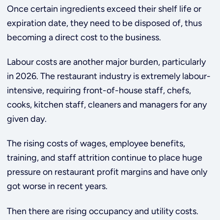
Once certain ingredients exceed their shelf life or
expiration date, they need to be disposed of, thus
becoming a direct cost to the business.
Labour costs are another major burden, particularly
in 2026. The restaurant industry is extremely labour-
intensive, requiring front-of-house staff, chefs,
cooks, kitchen staff, cleaners and managers for any
given day.
The rising costs of wages, employee benefits,
training, and staff attrition continue to place huge
pressure on restaurant profit margins and have only
got worse in recent years.
Then there are rising occupancy and utility costs.