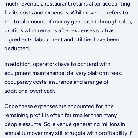
much revenue a restaurant retains after accounting
for its costs and expenses. While revenue refers to
the total amount of money generated through sales,
profit is what remains after expenses such as
ingredients, labour, rent and utilities have been
deducted.
In addition, operators have to contend with
equipment maintenance, delivery platform fees,
occupancy costs, insurance and a range of
additional overheads.
Once these expenses are accounted for, the
remaining profit is often far smaller than many
people assume. So, a venue generating millions in
annual turnover may still struggle with profitability if