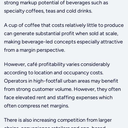
strong markup potential of beverages such as
specialty coffees, teas and cold drinks.
A cup of coffee that costs relatively little to produce
can generate substantial profit when sold at scale,
making beverage-led concepts especially attractive
from a margin perspective.
However, café profitability varies considerably
according to location and occupancy costs.
Operators in high-footfall urban areas may benefit
from strong customer volume. However, they often
face elevated rent and staffing expenses which
often compress net margins.
There is also increasing competition from larger