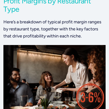
Profit Margins by Restaurant
Type
Here’s a breakdown of typical profit margin ranges
by restaurant type, together with the key factors
that drive profitability within each niche.