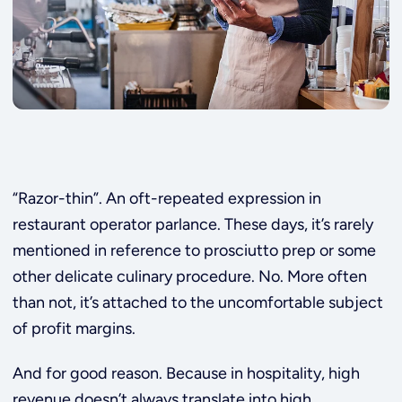
“Razor-thin”. An oft-repeated expression in
restaurant operator parlance. These days, it’s rarely
mentioned in reference to prosciutto prep or some
other delicate culinary procedure. No. More often
than not, it’s attached to the uncomfortable subject
of profit margins.
And for good reason. Because in hospitality, high
revenue doesn’t always translate into high