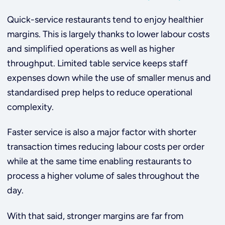
Quick-service restaurants tend to enjoy healthier
margins. This is largely thanks to lower labour costs
and simplified operations as well as higher
throughput. Limited table service keeps staff
expenses down while the use of smaller menus and
standardised prep helps to reduce operational
complexity.
Faster service is also a major factor with shorter
transaction times reducing labour costs per order
while at the same time enabling restaurants to
process a higher volume of sales throughout the
day.
With that said, stronger margins are far from