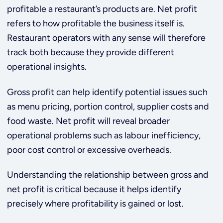
profitable a restaurant’s products are. Net profit
refers to how profitable the business itself is.
Restaurant operators with any sense will therefore
track both because they provide different
operational insights.
Gross profit can help identify potential issues such
as menu pricing, portion control, supplier costs and
food waste. Net profit will reveal broader
operational problems such as labour inefficiency,
poor cost control or excessive overheads.
Understanding the relationship between gross and
net profit is critical because it helps identify
precisely where profitability is gained or lost.