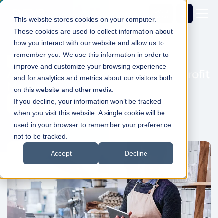
Get a
demo
This website stores cookies on your computer.
These cookies are used to collect information about
how you interact with our website and allow us to
remember you. We use this information in order to
Cost and Waste Control
improve and customize your browsing experience
A Complete Guide to Restaurant Profit
and for analytics and metrics about our visitors both
Margins
on this website and other media.
If you decline, your information won’t be tracked
Dale Shelabarger
28 May 2026
1min Read
when you visit this website. A single cookie will be
used in your browser to remember your preference
not to be tracked.
Accept
Decline