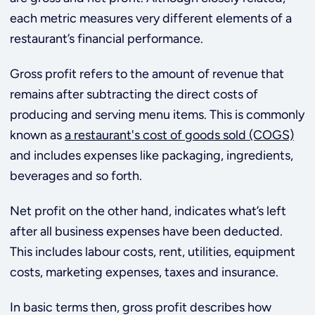
each metric measures very different elements of a
restaurant’s financial performance.
Gross profit refers to the amount of revenue that
remains after subtracting the direct costs of
producing and serving menu items. This is commonly
known as
a restaurant's cost of goods sold (COGS)
and includes expenses like packaging, ingredients,
beverages and so forth.
Net profit on the other hand, indicates what’s left
after all business expenses have been deducted.
This includes labour costs, rent, utilities, equipment
costs, marketing expenses, taxes and insurance.
In basic terms then, gross profit describes how