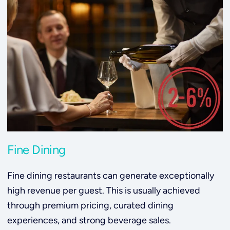
Fine Dining
Fine dining restaurants can generate exceptionally
high revenue per guest. This is usually achieved
through premium pricing, curated dining
experiences, and strong beverage sales.