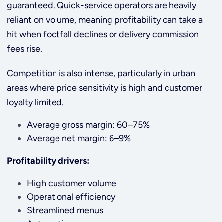
guaranteed. Quick-service operators are heavily
reliant on volume, meaning profitability can take a
hit when footfall declines or delivery commission
fees rise.
Competition is also intense, particularly in urban
areas where price sensitivity is high and customer
loyalty limited.
Average gross margin: 60–75%
Average net margin: 6–9%
Profitability drivers:
High customer volume
Operational efficiency
Streamlined menus