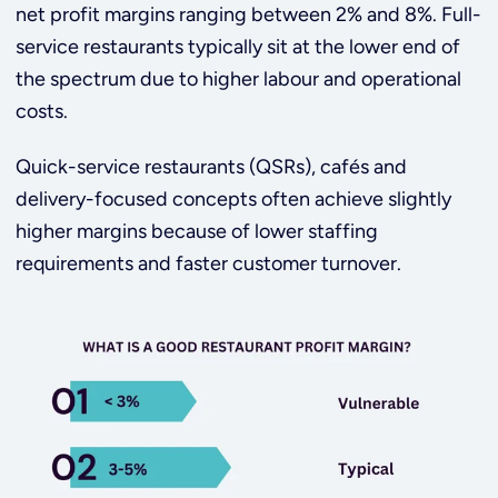
net profit margins ranging between 2% and 8%. Full-
service restaurants typically sit at the lower end of
the spectrum due to higher labour and operational
costs.
Quick-service restaurants (QSRs), cafés and
delivery-focused concepts often achieve slightly
higher margins because of lower staffing
requirements and faster customer turnover.