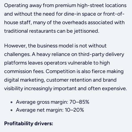
Operating away from premium high-street locations
and without the need for dine-in space or front-of-
house staff, many of the overheads associated with
traditional restaurants can be jettisoned.
However, the business model is not without
challenges. A heavy reliance on third-party delivery
platforms leaves operators vulnerable to high
commission fees. Competition is also fierce making
digital marketing, customer retention and brand
visibility increasingly important and often expensive.
Average gross margin: 70–85%
Average net margin: 10–20%
Profitability drivers: