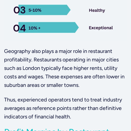
Geography also plays a major role in restaurant
profitability. Restaurants operating in major cities
such as London typically face higher rents, utility
costs and wages. These expenses are often lower in
suburban areas or smaller towns.
Thus, experienced operators tend to treat industry
averages as reference points rather than definitive
indicators of financial health.