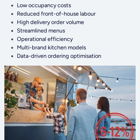
Low occupancy costs
Reduced front-of-house labour
High delivery order volume
Streamlined menus
Operational efficiency
Multi-brand kitchen models
Data-driven ordering optimisation