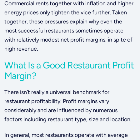
Commercial rents together with inflation and higher
energy prices only tighten the vice further. Taken
together, these pressures explain why even the
most successful restaurants sometimes operate
with relatively modest net profit margins, in spite of
high revenue.
What Is a Good Restaurant Profit
Margin?
There isn’t really a universal benchmark for
restaurant profitability. Profit margins vary
considerably and are influenced by numerous
factors including restaurant type, size and location.
In general, most restaurants operate with average