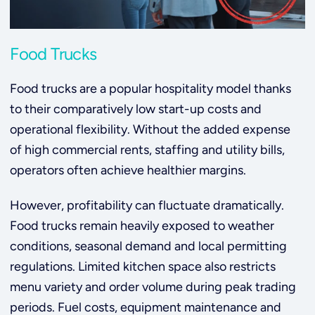
Food Trucks
Food trucks are a popular hospitality model thanks
to their comparatively low start-up costs and
operational flexibility. Without the added expense
of high commercial rents, staffing and utility bills,
operators often achieve healthier margins.
However, profitability can fluctuate dramatically.
Food trucks remain heavily exposed to weather
conditions, seasonal demand and local permitting
regulations. Limited kitchen space also restricts
menu variety and order volume during peak trading
periods. Fuel costs, equipment maintenance and