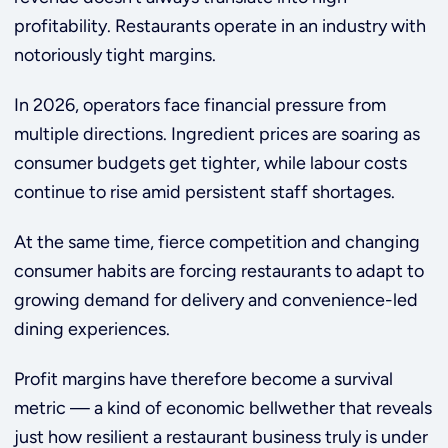
profitability. Restaurants operate in an industry with
notoriously tight margins.
In 2026, operators face financial pressure from
multiple directions. Ingredient prices are soaring as
consumer budgets get tighter, while labour costs
continue to rise amid persistent staff shortages.
At the same time, fierce competition and changing
consumer habits are forcing restaurants to adapt to
growing demand for delivery and convenience-led
dining experiences.
Profit margins have therefore become a survival
metric — a kind of economic bellwether that reveals
just how resilient a restaurant business truly is under