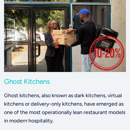
Ghost Kitchens
Ghost kitchens, also known as dark kitchens, virtual
kitchens or delivery-only kitchens, have emerged as
one of the most operationally lean restaurant models
in modern hospitality.