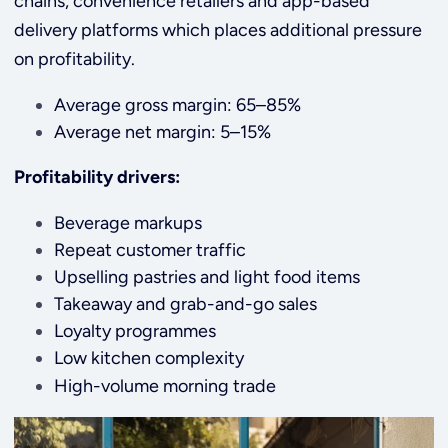
chains, convenience retailers and app-based
delivery platforms which places additional pressure
on profitability.
Average gross margin: 65–85%
Average net margin: 5–15%
Profitability drivers:
Beverage markups
Repeat customer traffic
Upselling pastries and light food items
Takeaway and grab-and-go sales
Loyalty programmes
Low kitchen complexity
High-volume morning trade