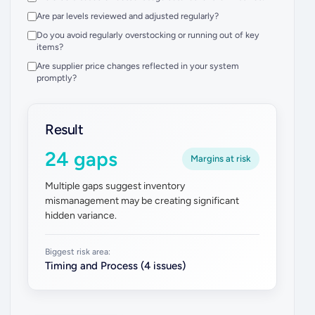
Are par levels reviewed and adjusted regularly?
Do you avoid regularly overstocking or running out of key
items?
Are supplier price changes reflected in your system
promptly?
Result
24 gaps
Margins at risk
Multiple gaps suggest inventory
mismanagement may be creating significant
hidden variance.
Biggest risk area:
Timing and Process (4 issues)