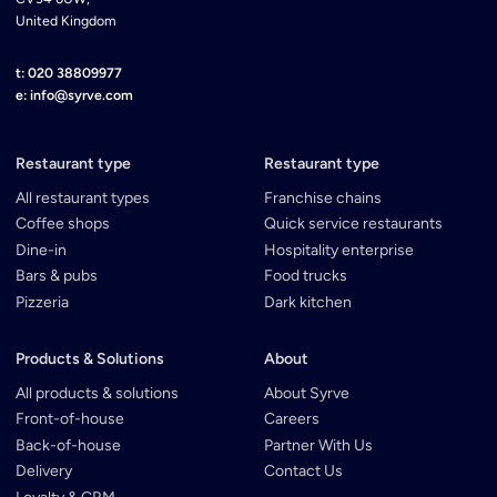
United Kingdom
t: 020 38809977
e: info@syrve.com
Restaurant type
Restaurant type
All restaurant types
Franchise chains
Coffee shops
Quick service restaurants
Dine-in
Hospitality enterprise
Bars & pubs
Food trucks
Pizzeria
Dark kitchen
Products & Solutions
About
All products & solutions
About Syrve
Front-of-house
Careers
Back-of-house
Partner With Us
Delivery
Contact Us