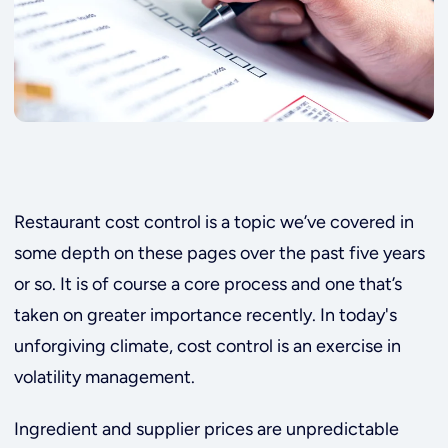
Restaurant cost control is a topic we’ve covered in
some depth on these pages over the past five years
or so. It is of course a core process and one that’s
taken on greater importance recently. In today's
unforgiving climate, cost control is an exercise in
volatility management.
Ingredient and supplier prices are unpredictable