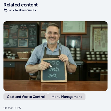
Related content
Back to all resources
Cost and Waste Control
Menu Management
28 Mar 2025