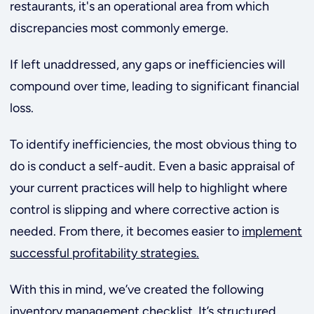
restaurants, it's an operational area from which
discrepancies most commonly emerge.
If left unaddressed, any gaps or inefficiencies
will
compound over time, leading to significant financial
loss.
To identify inefficiencies, the most obvious thing to
do is conduct a self-audit. Even a basic appraisal of
your current practices will help to highlight where
control is slipping and where corrective action is
needed.
From there, it becomes easier to
implement
successful profitability strategies.
With this in mind, we’ve created the following
inventory management checklist. It’s structured