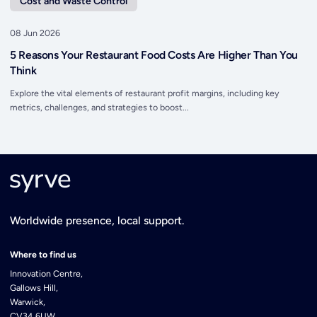
Cost and Waste Control
08 Jun 2026
5 Reasons Your Restaurant Food Costs Are Higher Than You
Think
Explore the vital elements of restaurant profit margins, including key
metrics, challenges, and strategies to boost...
Worldwide presence, local support.
Where to find us
Innovation Centre,
Gallows Hill,
Warwick,
CV34 6UW,