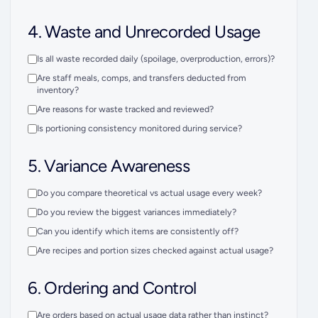
4. Waste and Unrecorded Usage
Is all waste recorded daily (spoilage, overproduction, errors)?
Are staff meals, comps, and transfers deducted from
inventory?
Are reasons for waste tracked and reviewed?
Is portioning consistency monitored during service?
5. Variance Awareness
Do you compare theoretical vs actual usage every week?
Do you review the biggest variances immediately?
Can you identify which items are consistently off?
Are recipes and portion sizes checked against actual usage?
6. Ordering and Control
Are orders based on actual usage data rather than instinct?