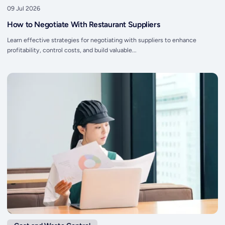
09 Jul 2026
How to Negotiate With Restaurant Suppliers
Learn effective strategies for negotiating with suppliers to enhance
profitability, control costs, and build valuable...