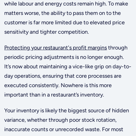
while labour and energy costs remain high. To make
matters worse, the ability to pass them on to the
customer is far more limited due to elevated price
sensitivity and tighter competition.
Protecting your restaurant's profit margins
through
periodic pricing adjustments is no longer enough.
It’s now about maintaining a vice-like grip on day-to-
day operations, ensuring that core processes are
executed consistently. Nowhere is this more
important than in a restaurant’s inventory.
Your inventory is likely the biggest source of hidden
variance, whether through poor stock rotation,
inaccurate counts or unrecorded waste. For most