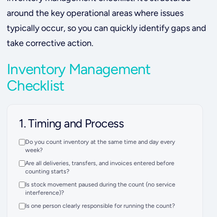
around the key operational areas where issues
typically occur, so you can quickly identify gaps and
take corrective action.
Inventory Management
Checklist
1. Timing and Process
Do you count inventory at the same time and day every
week?
Are all deliveries, transfers, and invoices entered before
counting starts?
Is stock movement paused during the count (no service
interference)?
Is one person clearly responsible for running the count?