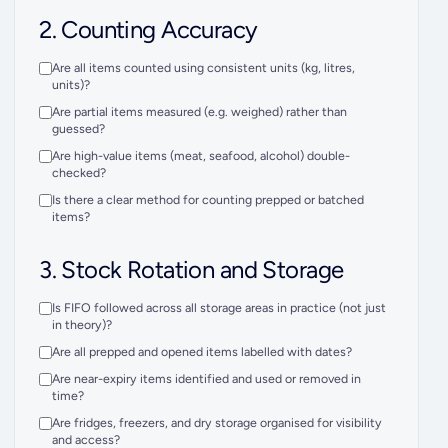
2. Counting Accuracy
Are all items counted using consistent units (kg, litres,
units)?
Are partial items measured (e.g. weighed) rather than
guessed?
Are high-value items (meat, seafood, alcohol) double-
checked?
Is there a clear method for counting prepped or batched
items?
3. Stock Rotation and Storage
Is FIFO followed across all storage areas in practice (not just
in theory)?
Are all prepped and opened items labelled with dates?
Are near-expiry items identified and used or removed in
time?
Are fridges, freezers, and dry storage organised for visibility
and access?