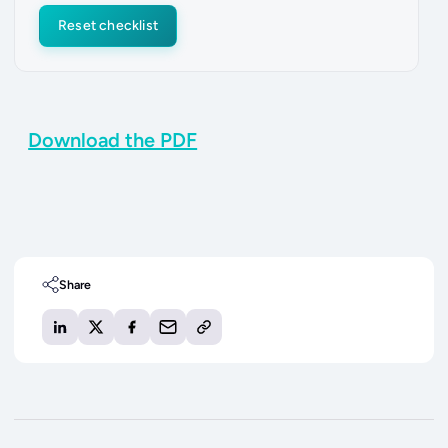
Reset checklist
Download the PDF
Share