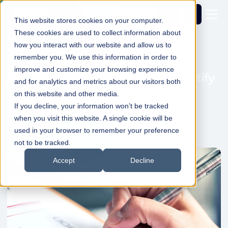
Get a
demo
This website stores cookies on your computer.
These cookies are used to collect information about
how you interact with our website and allow us to
remember you. We use this information in order to
Cost and Waste Control
improve and customize your browsing experience
Inventory Control Self-Audit - Identify
and for analytics and metrics about our visitors both
Where You're Losing Margin
on this website and other media.
If you decline, your information won’t be tracked
Dale Shelabarger
06 May 2026
1min Read
when you visit this website. A single cookie will be
used in your browser to remember your preference
not to be tracked.
Accept
Decline