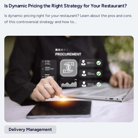
Is Dynamic Pricing the Right Strategy for Your Restaurant?
Is dynamic pricing right for your restaurant? Learn about the pros and cons
of this controversial strategy and how to...
Delivery Management