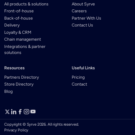
All products & solutions
About Syrve
Front-of-house
Careers
Back-of-house
Partner With Us
Delivery
Contact Us
Loyalty & CRM
Chain management
Integrations & partner
solutions
Resources
Useful Links
Partners Directory
Pricing
Store Directory
Contact
Blog
Copyright © Syrve 2026. All rights reserved.
Privacy Policy