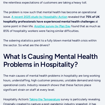
the relentless expectations of customers are taking a heavy toll.
The problem is now such that mental health has become an operational
issue.
A recent 2025 study by Hospitality Action
revealed that
75% of UK
hospitality professionals have experienced mental health challenges
at
some point in their life.
Another survey by Plan Day
found that as much as
85% of hospitality workers were facing similar difficulties.
The sobering statistics point to a fully blown mental health crisis within
the sector. So what are the drivers?
What Is Causing Mental Health
Problems in Hospitality?
The main causes of mental health problems in hospitality are long working
hours, understaffing, high customer pressures, unstable demand and rising
operational costs. Industry research shows that these factors place
significant strain on staff at every level.
Hospitality Action’s
Taking the Temperature
survey is particularly revealing.
Originally created to capture a post-pandemic industry snapshot, it has