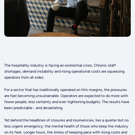
The hospitality industry is facing an existential crisis. Chronic staff
shortages, demand instability and rising operational costs are squeezing
operators from all sides.
For a sector that has traditionally operated on thin margins, the pressures
are fast becoming unsustainable. Operators are expected to do more with
fewer people, less certainty and ever-tightening budgets. The results have
been predictable - and devastating.
Yet behind the headlines of closures and insolvencies, lies a quieter but no
less urgent emergency: the mental health of those who keep the industry
on its feet. Longer hours, the stress of keeping pace with rising costs and