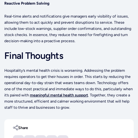
Reactive Problem Solving
Real-time alerts and notifications give managers early visibility of issues,
allowing them to act quickly and prevent disruptions to service. These
include low-stock warnings, supplier order confirmations, and outstanding
stock checks. In essence, they reduce the need for firefighting and turn
decision-making into a proactive process.
Final Thoughts
Hospitality’s mental health crisis is worsening. Addressing the problem
requires operators to get their houses in order. This starts by reducing the
operational day-to-day strain that wears teams down. Technology offers
one of the most practical and immediate ways to do this, particularly when
it’s paired with
meaningful mental health support
. Together, they create a
more structured, efficient and calmer working environment that will help
staff to thrive and businesses to grow.
Share