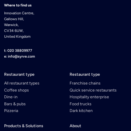
Where to find us
Innovation Centre,
Gallows Hill,
Warwick,
CV34 6UW,
United Kingdom
t: 020 38809977
e: info@syrve.com
Restaurant type
Restaurant type
All restaurant types
Franchise chains
Coffee shops
Quick service restaurants
Dine-in
Hospitality enterprise
Bars & pubs
Food trucks
Pizzeria
Dark kitchen
Products & Solutions
About