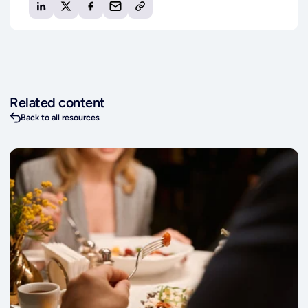
Related content
Back to all resources