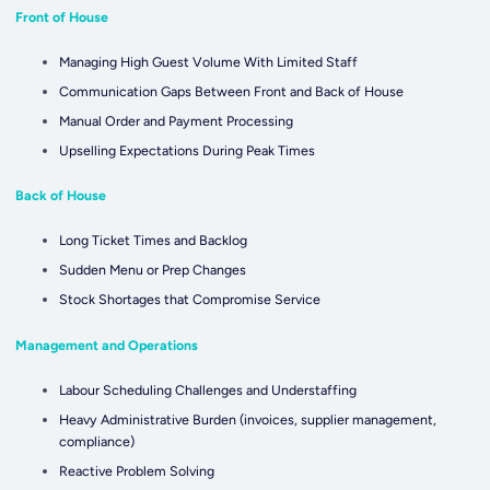
Front of House
Managing High Guest Volume With Limited Staff
Communication Gaps Between Front and Back of House
Manual Order and Payment Processing
Upselling Expectations During Peak Times
Back of House
Long Ticket Times and Backlog
Sudden Menu or Prep Changes
Stock Shortages that Compromise Service
Management and Operations
Labour Scheduling Challenges and Understaffing
Heavy Administrative Burden (invoices, supplier management,
compliance)
Reactive Problem Solving