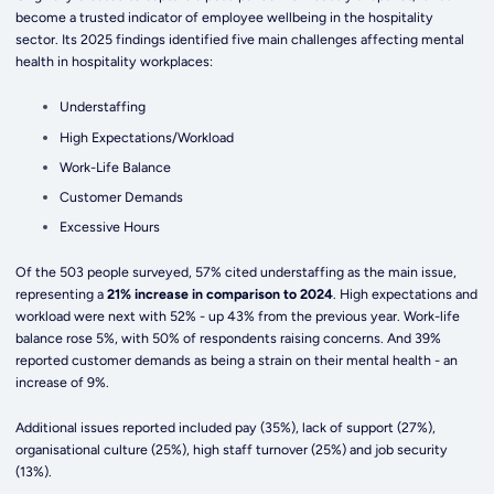
become a trusted indicator of employee wellbeing in the hospitality
sector. Its 2025 findings identified five main challenges affecting mental
health in hospitality workplaces:
Understaffing
High Expectations/Workload
Work-Life Balance
Customer Demands
Excessive Hours
Of the 503 people surveyed, 57% cited understaffing as the main issue,
representing a
21% increase in comparison to 2024
. High expectations and
workload were next with 52% - up 43% from the previous year. Work-life
balance rose 5%, with 50% of respondents raising concerns. And 39%
reported customer demands as being a strain on their mental health - an
increase of 9%.
Additional issues reported included pay (35%), lack of support (27%),
organisational culture (25%), high staff turnover (25%) and job security
(13%).