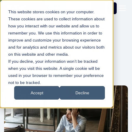
Get a
demo
This website stores cookies on your computer.
These cookies are used to collect information about
how you interact with our website and allow us to
remember you. We use this information in order to
Industry Insights
improve and customize your browsing experience
Hospitality's Mental Health Crisis -
and for analytics and metrics about our visitors both
Why Tech Matters More Than Ever
on this website and other media.
If you decline, your information won’t be tracked
Dale Shelabarger
01 Dec 2025
1min Read
when you visit this website. A single cookie will be
used in your browser to remember your preference
not to be tracked.
Accept
Decline