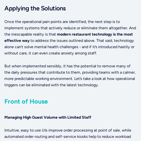
Applying the Solutions
Once the operational pain points are identified, the next step is to
implement systems that actively reduce or eliminate them altogether. And
the inescapable reality is that
modern restaurant technology is the most
effective way
to address the issues outlined above. That said, technology
alone can’t solve mental health challenges - and if it’s introduced hastily or
without care, it can even create anxiety among staff.
But when implemented sensibly, it has the potential to remove many of
the daily pressures that contribute to them, providing teams with a calmer,
more predictable working environment. Let’s take a look at how operational
triggers can be eliminated with the latest technology.
Front of House
Managing High Guest Volume with Limited Staff
Intuitive, easy to use UIs improve order processing at point of sale, while
automated order routing and self-service kiosks help to reduce workload