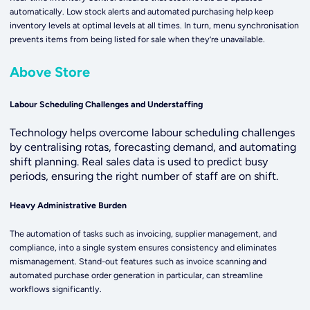
automatically. Low stock alerts and automated purchasing help keep
inventory levels at optimal levels at all times. In turn, menu synchronisation
prevents items from being listed for sale when they’re unavailable.
Above Store
Labour Scheduling Challenges and Understaffing
T
echnology helps overcome labour scheduling challenges
by centralising rotas, forecasting demand, and automating
shift planning. Real sales data is used to predict busy
periods, ensuring the right number of staff are on shift.
Heavy Administrative Burden
The automation of tasks such as invoicing, supplier management, and
compliance, into a single system ensures consistency and eliminates
mismanagement. Stand-out features such as invoice scanning and
automated purchase order generation in particular, can streamline
workflows significantly.