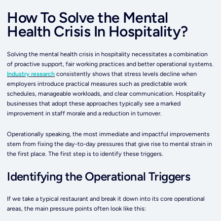
How To Solve the Mental
Health Crisis In Hospitality?
Solving the mental health crisis in hospitality necessitates a combination
of proactive support, fair working practices and better operational systems.
Industry research
consistently shows that stress levels decline when
employers introduce practical measures such as predictable work
schedules, manageable workloads, and clear communication. Hospitality
businesses that adopt these approaches typically see a marked
improvement in staff morale and a reduction in turnover.
Operationally speaking, the most immediate and impactful improvements
stem from fixing the day-to-day pressures that give rise to mental strain in
the first place. The first step is to identify these triggers.
Identifying the Operational Triggers
If we take a typical restaurant and break it down into its core operational
areas, the main pressure points often look like this: