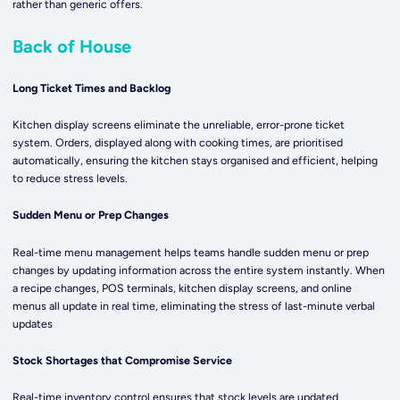
rather than generic offers.
Back of House
Long Ticket Times and Backlog
Kitchen display screens eliminate the unreliable, error-prone ticket
system. Orders, displayed along with cooking times, are prioritised
automatically, ensuring the kitchen stays organised and efficient, helping
to reduce stress levels.
Sudden Menu or Prep Changes
Real-time menu management helps teams handle sudden menu or prep
changes by updating information across the entire system instantly. When
a recipe changes, POS terminals, kitchen display screens, and online
menus all update in real time, eliminating the stress of last-minute verbal
updates
Stock Shortages that Compromise Service
Real-time inventory control ensures that stock levels are updated