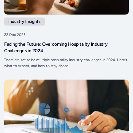
Industry Insights
22 Dec 2023
Facing the Future: Overcoming Hospitality Industry
Challenges in 2024
There are set to be multiple hospitality industry challenges in 2024. Here’s
what to expect, and how to stay ahead.