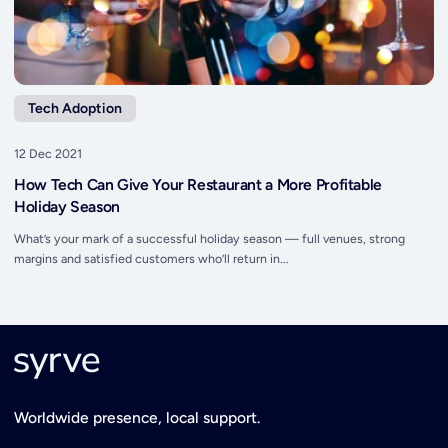
Tech Adoption
12 Dec 2021
How Tech Can Give Your Restaurant a More Profitable
Holiday Season
What’s your mark of a successful holiday season — full venues, strong
margins and satisfied customers who’ll return in...
Worldwide presence, local support.