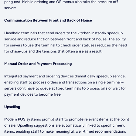
per guest. Mobile ordering and QR menus also take the pressure off
servers.
Communication Between Front and Back of House
Handheld terminals that send orders to the kitchen instantly speed up
service and reduce friction between front and back of house. The ability
for servers to use the terminal to check order statuses reduces the need
for chase-ups and the tensions that often arise as a result.
Manual Order and Payment Processing
Integrated payment and ordering devices dramatically speed up service,
enabling staff to process orders and transactions on a single terminal –
servers don’t have to queue at fixed terminals to process bills or wait for
payment devices to become free.
Upselling
Modern POS systems prompt staff to promote relevant items at the point
of sale. Upselling suggestions are automatically linked to specific menu
items, enabling staff to make meaningful, well-timed recommendations