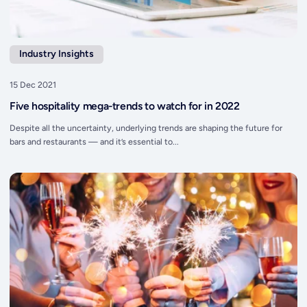
Industry Insights
15 Dec 2021
Five hospitality mega-trends to watch for in 2022
Despite all the uncertainty, underlying trends are shaping the future for
bars and restaurants — and it’s essential to...