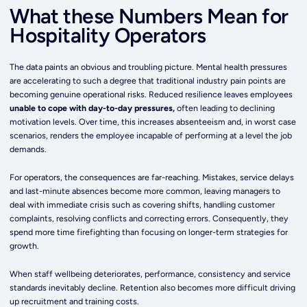
What these Numbers Mean for
Hospitality Operators
The data paints an obvious and troubling picture. Mental health pressures
are accelerating to such a degree that traditional industry pain points are
becoming genuine operational risks. Reduced resilience leaves employees
unable to cope with day-to-day pressures,
often leading to declining
motivation levels. Over time, this increases absenteeism and, in worst case
scenarios, renders the employee incapable of performing at a level the job
demands.
For operators, the consequences are far-reaching. Mistakes, service delays
and last-minute absences become more common, leaving managers to
deal with immediate crisis such as covering shifts, handling customer
complaints, resolving conflicts and correcting errors. Consequently, they
spend more time firefighting than focusing on longer-term strategies for
growth.
When staff wellbeing deteriorates, performance, consistency and service
standards inevitably decline. Retention also becomes more difficult driving
up recruitment and training costs.