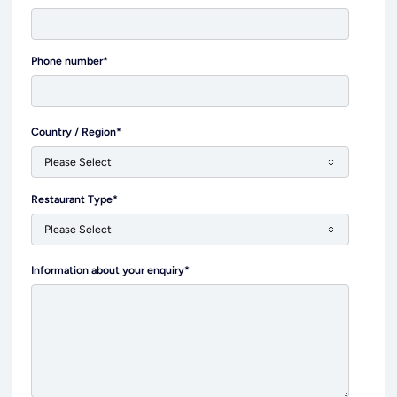
Phone number
*
Country / Region
*
Restaurant Type
*
Information about your enquiry
*