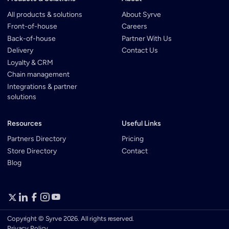
All products & solutions
About Syrve
Front-of-house
Careers
Back-of-house
Partner With Us
Delivery
Contact Us
Loyalty & CRM
Chain management
Integrations & partner
solutions
Resources
Useful Links
Partners Directory
Pricing
Store Directory
Contact
Blog
Copyright © Syrve 2026. All rights reserved.
Privacy Policy