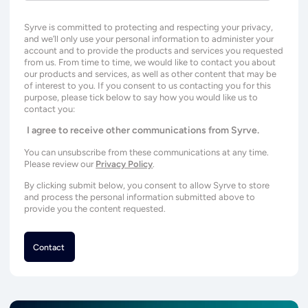
Syrve is committed to protecting and respecting your privacy,
and we’ll only use your personal information to administer your
account and to provide the products and services you requested
from us. From time to time, we would like to contact you about
our products and services, as well as other content that may be
of interest to you. If you consent to us contacting you for this
purpose, please tick below to say how you would like us to
contact you:
I agree to receive other communications from Syrve.
You can unsubscribe from these communications at any time.
Please review our
Privacy Policy
.
By clicking submit below, you consent to allow Syrve to store
and process the personal information submitted above to
provide you the content requested.