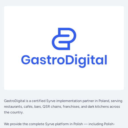
GastroDigital is a certified Syrve implementation partner in Poland, serving
restaurants, cafés, bars, QSR chains, franchises, and dark kitchens across
the country.
We provide the complete Syrve platform in Polish — including Polish-