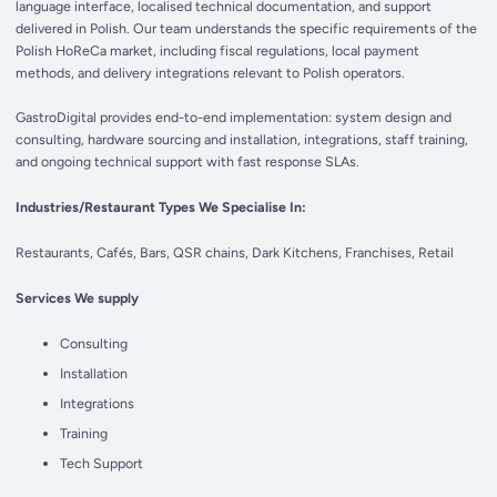
language interface, localised technical documentation, and support
delivered in Polish. Our team understands the specific requirements of the
Polish HoReCa market, including fiscal regulations, local payment
methods, and delivery integrations relevant to Polish operators.
GastroDigital provides end-to-end implementation: system design and
consulting, hardware sourcing and installation, integrations, staff training,
and ongoing technical support with fast response SLAs.
Industries/Restaurant Types We Specialise In:
Restaurants, Cafés, Bars, QSR chains, Dark Kitchens, Franchises, Retail
Services We supply
Consulting
Installation
Integrations
Training
Tech Support