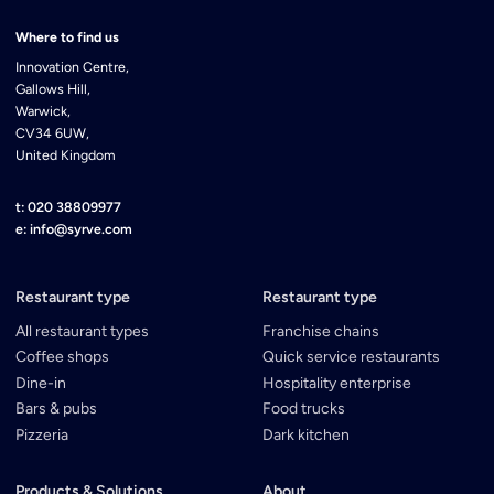
Where to find us
Innovation Centre,
Gallows Hill,
Warwick,
CV34 6UW,
United Kingdom
t: 020 38809977
e: info@syrve.com
Restaurant type
Restaurant type
All restaurant types
Franchise chains
Coffee shops
Quick service restaurants
Dine-in
Hospitality enterprise
Bars & pubs
Food trucks
Pizzeria
Dark kitchen
Products & Solutions
About