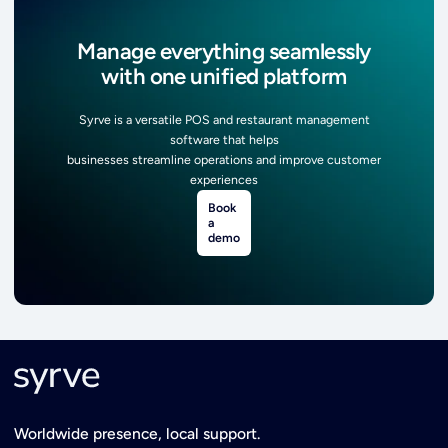
Manage everything seamlessly
with one unified platform
Syrve is a versatile POS and restaurant management
software that helps
businesses streamline operations and improve customer
experiences
Book
a
demo
Worldwide presence, local support.