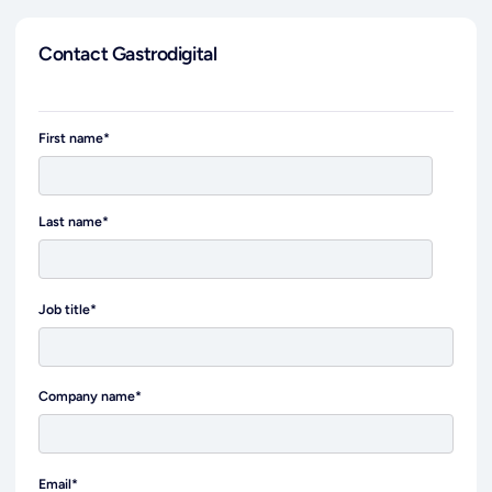
Contact Gastrodigital
First name
*
Last name
*
Job title
*
Company name
*
Email
*