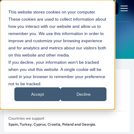
Get a
demo
This website stores cookies on your computer.
These cookies are used to collect information about
how you interact with our website and allow us to
Gastrodigital Poland
remember you. We use this information in order to
improve and customize your browsing experience
Back to all partners directory
and for analytics and metrics about our visitors both
on this website and other media.
If you decline, your information won’t be tracked
when you visit this website. A single cookie will be
Contact
used in your browser to remember your preference
not to be tracked.
Email
info@gastrodigital.pl
Accept
Decline
Website
https://gastrodigital.global/pl/
Phone
+48 787 026 999
Countries we support
Spain, Turkey, Cyprus, Croatia, Poland and Georgia.