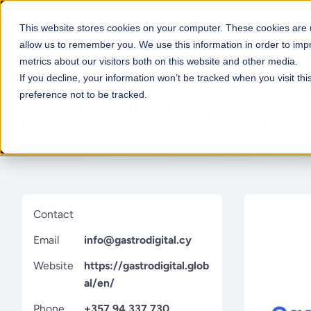
This website stores cookies on your computer. These cookies are u
allow us to remember you. We use this information in order to im
metrics about our visitors both on this website and other media.
If you decline, your information won’t be tracked when you visit th
preference not to be tracked.
Gastrodigital Cyprus
Restaurant types
From POS and inventory to sta
Contact
kitchen, and reporting, Syrve 
all, helping you manage your r
Email
info@gastrodigital.cy
in one powerful system.
Website
https://gastrodigital.glob
View all restaurant types
al/en/
Phone
+357 94 337 730