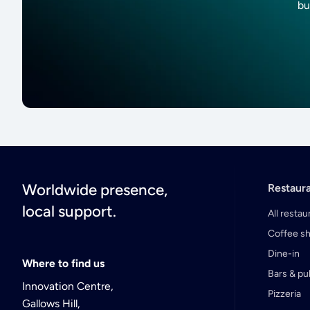
bu
Worldwide presence,
Restaur
local support.
All restau
Coffee s
Dine-in
Where to find us
Bars & p
Innovation Centre,
Pizzeria
Gallows Hill,