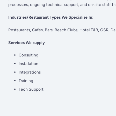
processors, ongoing technical support, and on-site staff tra
Industries/Restaurant Types We Specialise In:
Restaurants, Cafés, Bars, Beach Clubs, Hotel F&B, QSR, Da
Services We supply
Consulting
Installation
Integrations
Training
Tech Support