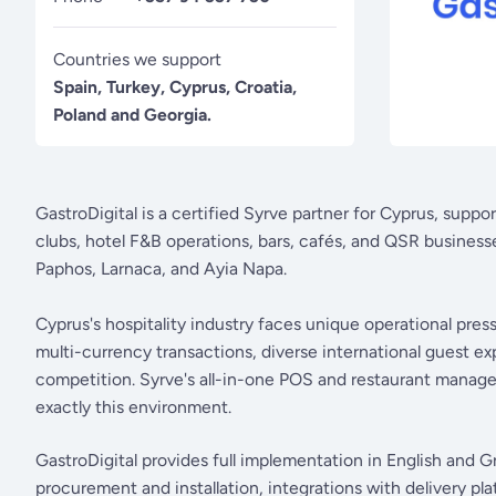
Countries we support
Spain, Turkey, Cyprus, Croatia,
Poland and Georgia.
GastroDigital is a certified Syrve partner for Cyprus, suppo
clubs, hotel F&B operations, bars, cafés, and QSR businesse
Paphos, Larnaca, and Ayia Napa.
Cyprus's hospitality industry faces unique operational pre
multi-currency transactions, diverse international guest ex
competition. Syrve's all-in-one POS and restaurant managem
exactly this environment.
GastroDigital provides full implementation in English and G
procurement and installation, integrations with delivery p