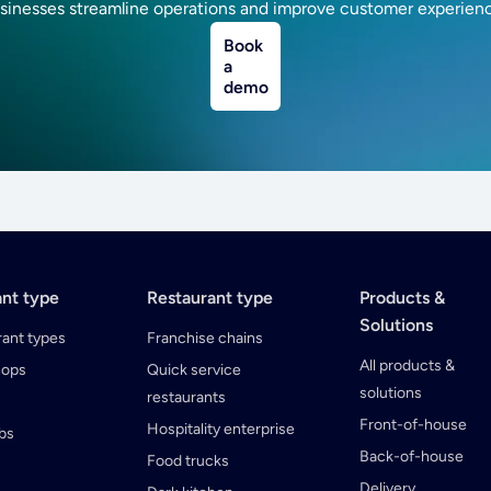
sinesses streamline operations and improve customer experien
Book
a
demo
ant type
Restaurant type
Products &
Solutions
rant types
Franchise chains
All products &
hops
Quick service
solutions
restaurants
Front-of-house
Hospitality enterprise
ubs
Back-of-house
Food trucks
Delivery