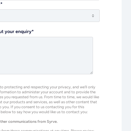
e
*
ut your enquiry
*
o protecting and respecting your privacy, and we’ll only
nformation to administer your account and to provide the
es you requested from us. From time to time, we would like
 our products and services, as well as other content that
o you. If you consent to us contacting you for this
k below to say how you would like us to contact you:
 other communications from Syrve.
 from these communications at any time. Please review