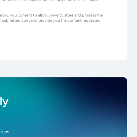
below, you consent to allow Syrve to store and process the
n submitted above to provide you the content requested.
ly
helps