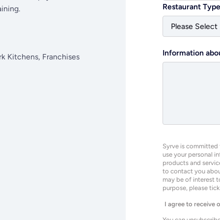
Restaurant Typ
ining.
Information abo
rk Kitchens, Franchises
Syrve is committed t
use your personal i
products and servic
to contact you about
may be of interest t
purpose, please tic
I agree to receive
You can unsubscribe