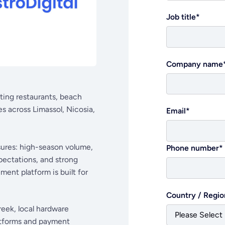
Job title
*
Company name
rting restaurants, beach
s across Limassol, Nicosia,
Email
*
ssures: high-season volume,
Phone number
*
pectations, and strong
ent platform is built for
Country / Regio
reek, local hardware
latforms and payment