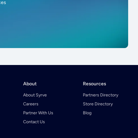
ces
About
Resources
About Syrve
Partners Directory
Careers
Store Directory
Partner With Us
Blog
Contact Us