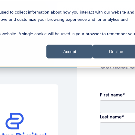
Restaurant Type
Products & Soluti
sed to collect information about how you interact with our website and
prove and customize your browsing experience and for analytics and
Blo
Coffee Shops
Qui
is website. A single cookie will be used in your browser to remember you
Back to all partners direc
Cafés to growing coffee chains
Fast
Hel
Dine-in
Hos
Accept
Decline
Streamlined dining operations
Cent
Contact G
Bars & Pubs
Foo
Control for pubs & nightlife
Mob
Pizzeria
Dar
All-in-One POS and Restaurant
ff,
Built for modern pizzerias
Onl
First name
*
connects it
Management Platform
Franchise Chains
estaurants
Trusted by over 10,000+ restaurants in 50+
Scalable franchise operations
countries
Last name
*
View all products & solutions