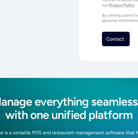
our
Privacy Policy
.
By clicking submit 
personal informatio
anage everything seamless
with one unified platform
e is a versatile POS and restaurant management software that 