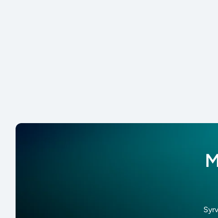
M
Syrv